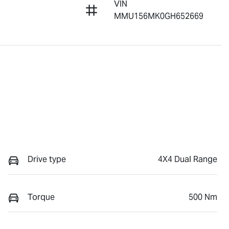
VIN
MMU156MK0GH652669
Drive type
4X4 Dual Range
Torque
500 Nm