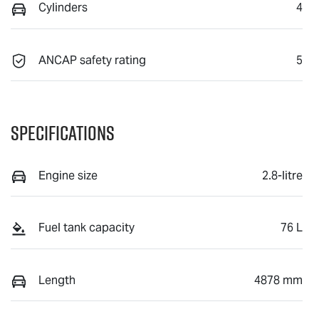
Cylinders
4
ANCAP safety rating
5
Specifications
Engine size
2.8-litre
Fuel tank capacity
76 L
Length
4878 mm