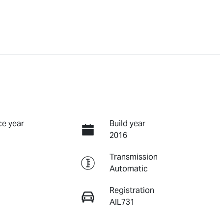
e year
Build year
2016
Transmission
Automatic
Registration
AIL731