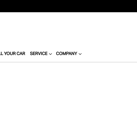
LL YOUR CAR
SERVICE
COMPANY