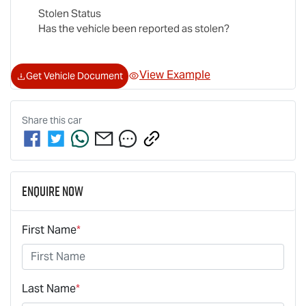
Stolen Status
Has the vehicle been reported as stolen?
View Example
Get Vehicle Document
Share this
car
Enquire Now
First Name
*
Last Name
*