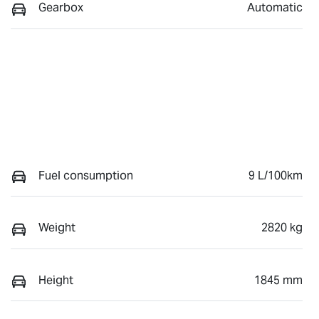
Gearbox
Automatic
Fuel consumption
9 L/100km
Weight
2820 kg
Height
1845 mm