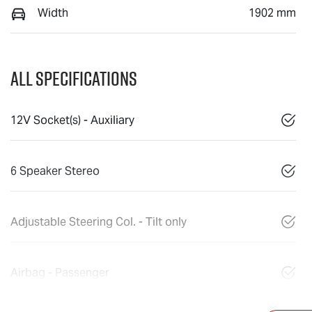
Width
1902 mm
All Specifications
12V Socket(s) - Auxiliary
6 Speaker Stereo
Adjustable Steering Col. - Tilt only
Airbag - Passenger