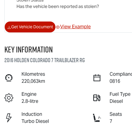
Has the vehicle been reported as stolen?
View Example
Get Vehicle Document
Key information
2016 Holden Colorado 7 Trailblazer RG
Kilometres
Complianc
220,063km
0816
Engine
Fuel Type
2.8-litre
Diesel
Induction
Seats
Turbo Diesel
7