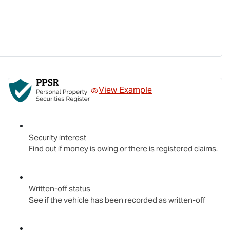
View Example
Security interest
Find out if money is owing or there is registered claims.
Written-off status
See if the vehicle has been recorded as written-off