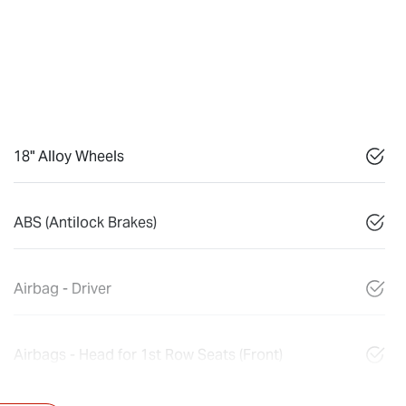
18" Alloy Wheels
ABS (Antilock Brakes)
Airbag - Driver
Airbags - Head for 1st Row Seats (Front)