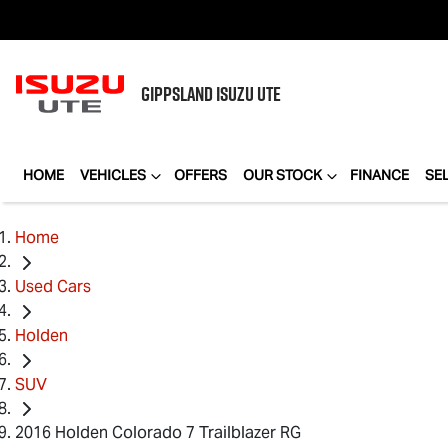
GIPPSLAND
ISUZU UTE
HOME
VEHICLES
OFFERS
OUR STOCK
FINANCE
SE
Home
Used Cars
Holden
SUV
2016 Holden Colorado 7 Trailblazer RG