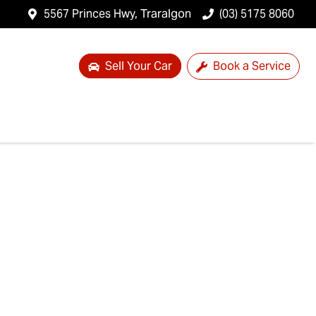
5567 Princes Hwy, Traralgon
(03) 5175 8060
Sell Your Car
Book a Service