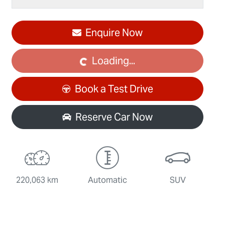
Enquire Now
Loading...
Loading...
Book a Test Drive
Reserve Car Now
220,063 km
Automatic
SUV