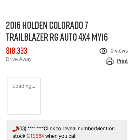
2016 Holden Colorado 7
Trailblazer RG Auto 4x4 MY16
$18,333
0
views
Drive Away
Print
Loading...
(03) **** ****
Click to reveal number
Mention
stock
C19564
when you call