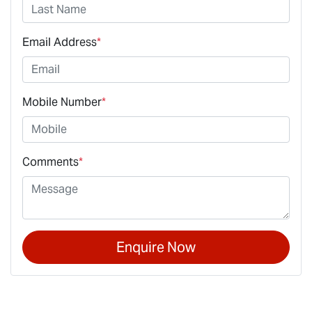
Email Address
*
Mobile Number
*
Comments
*
Enquire Now