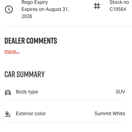
Rego Expiry
Stock no
Expires on August 31,
C19564
2026
Dealer Comments
more
...
Car Summary
Body type
SUV
Exterior color
Summit White