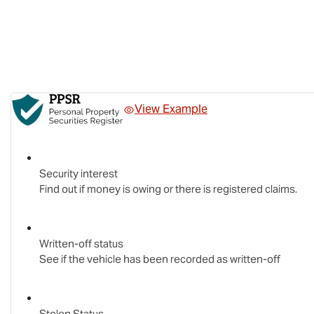
View Example
Security interest
Find out if money is owing or there is registered claims.
Written-off status
See if the vehicle has been recorded as written-off
Stolen Status