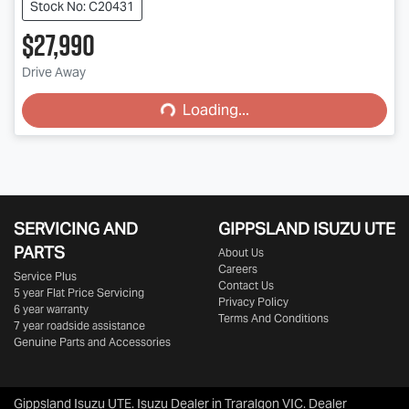
Stock No: C20431
$27,990
Loading...
Drive Away
Loading...
SERVICING AND
GIPPSLAND ISUZU UTE
PARTS
About Us
Careers
Service Plus
Contact Us
5 year Flat Price Servicing
Privacy Policy
6 year warranty
Terms And Conditions
7 year roadside assistance
Genuine Parts and Accessories
Gippsland Isuzu UTE
.
Isuzu Dealer
in
Traralgon VIC
.
Dealer