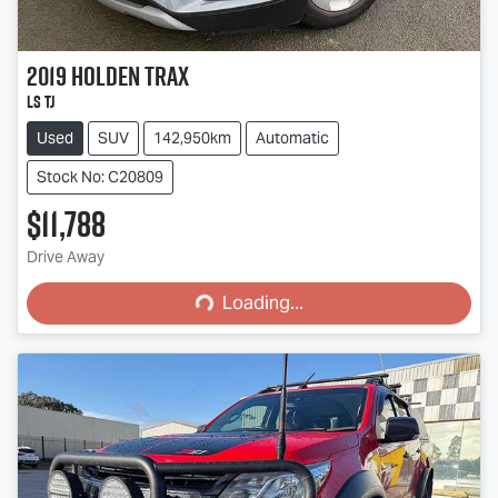
2019
Holden
Trax
LS TJ
Used
SUV
142,950km
Automatic
Stock No: C20809
$11,788
Loading...
Drive Away
Loading...