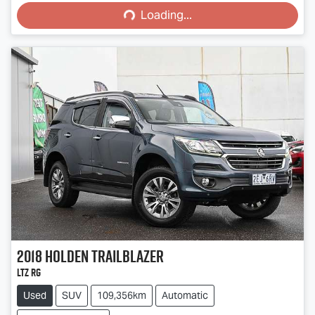
Loading...
2018
Holden
Trailblazer
LTZ RG
Used
SUV
109,356km
Automatic