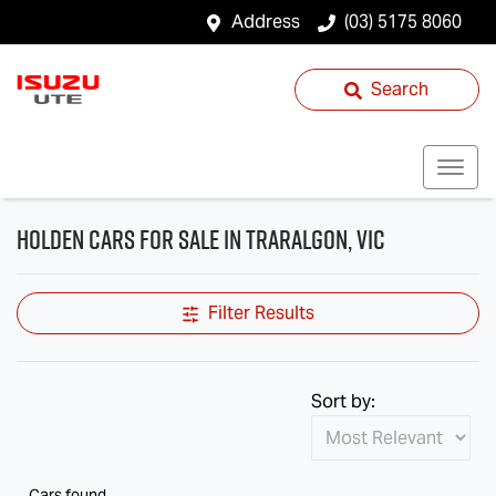
Address
(03) 5175 8060
Search
Holden Cars for Sale in Traralgon, VIC
Filter Results
Sort by:
Cars found