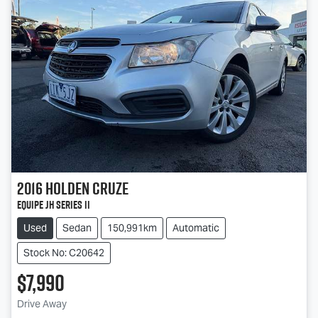
2016
Holden
Cruze
Equipe JH Series II
Used
Sedan
150,991km
Automatic
Stock No: C20642
$7,990
Loading...
Drive Away