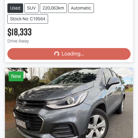
Used
SUV
220,063km
Automatic
Stock No: C19564
$18,333
Loading...
Drive Away
Loading...
New