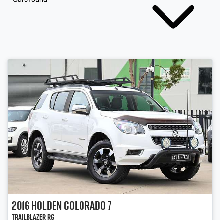
2016
Holden
Colorado 7
Trailblazer RG