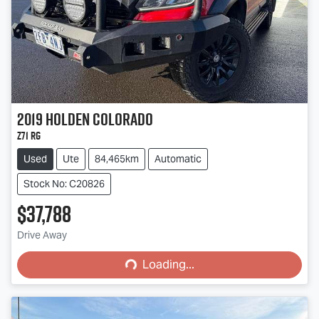
2019
Holden
Colorado
Z71 RG
Used
Ute
84,465km
Automatic
Stock No: C20826
$37,788
Loading...
Drive Away
Loading...