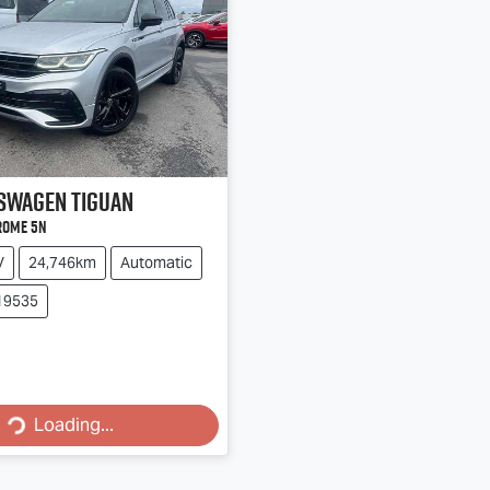
swagen
Tiguan
rome 5N
V
24,746km
Automatic
19535
Loading...
Loading...