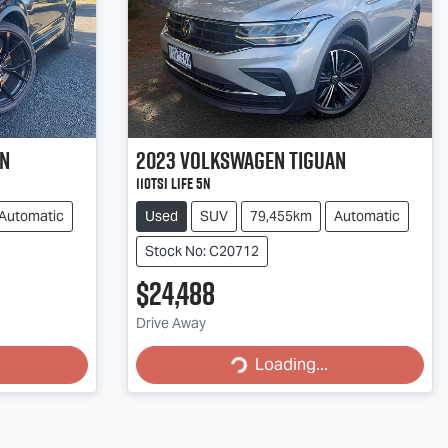
an
2023
Volkswagen
Tiguan
110TSI Life 5N
Automatic
Used
SUV
79,455km
Automatic
Stock No: C20712
$24,488
Drive Away
Loading...
Loading...