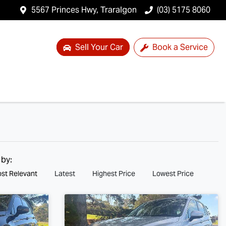
5567 Princes Hwy, Traralgon
(03) 5175 8060
Sell Your Car
Book a Service
 by:
st Relevant
Latest
Highest Price
Lowest Price