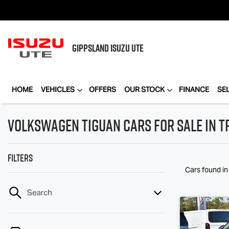
GIPPSLAND
ISUZU UTE
HOME
VEHICLES
OFFERS
OUR STOCK
FINANCE
SE
Volkswagen Tiguan Cars for Sale in T
Filters
Cars found
in
Search