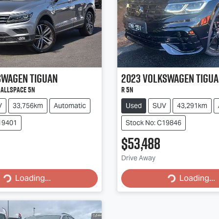
swagen
Tiguan
2023
Volkswagen
Tigu
e Allspace 5N
R 5N
V
33,756km
Automatic
Used
SUV
43,291km
19401
Stock No: C19846
$53,488
Drive Away
Loading...
Loading...
Loading...
Loading...