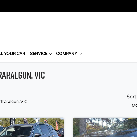
LL YOUR CAR
SERVICE
COMPANY
raralgon, VIC
Sort
 Traralgon, VIC
Mo