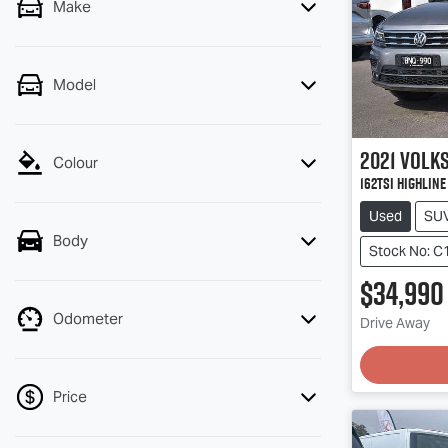
Make
Model
2021
Volk
Colour
162TSI Highlin
Used
SU
Body
Stock No: C
$34,990
Odometer
Drive Away
Price