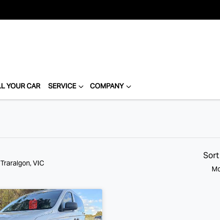
LL YOUR CAR
SERVICE
COMPANY
Sort
 Traralgon, VIC
Mo