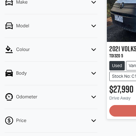
Make
Model
2021
Volk
Colour
TDI320 5
Used
Van
Body
Stock No: C
$27,990
Load
Odometer
Drive Away
Price