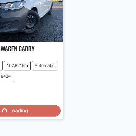
swagen
Caddy
107,621km
Automatic
19424
ing...
Loading...