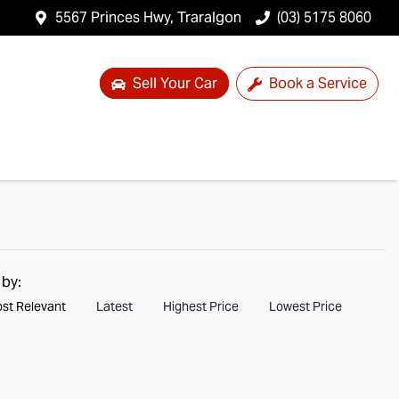
5567 Princes Hwy, Traralgon
(03) 5175 8060
Sell Your Car
Book a Service
 by:
st Relevant
Latest
Highest Price
Lowest Price