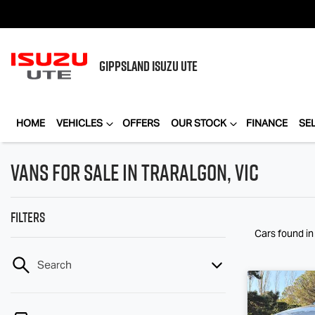
GIPPSLAND
ISUZU UTE
HOME
VEHICLES
OFFERS
OUR STOCK
FINANCE
SE
Vans for Sale in Traralgon, VIC
Filters
Cars found
in
Search