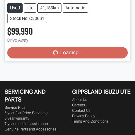
Used
Ute
41,186km
Automatic
Stock No: C20661
$99,990
Drive Away
Loading...
Loading...
SERVICING AND
GIPPSLAND ISUZU UTE
PARTS
About Us
Careers
Service Plus
Contact Us
5 year Flat Price Servicing
Privacy Policy
6 year warranty
Terms And Conditions
7 year roadside assistance
Genuine Parts and Accessories