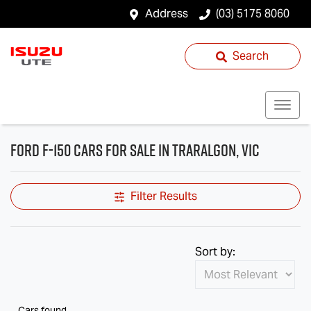
Address
(03) 5175 8060
Search
Ford F-150 Cars for Sale in Traralgon, VIC
Filter Results
Sort by:
Cars found