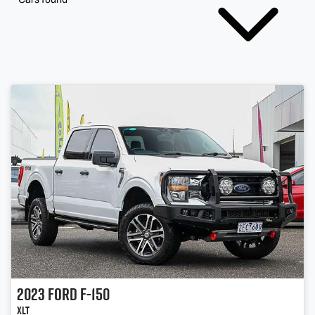
2023
Ford
F-150
XLT