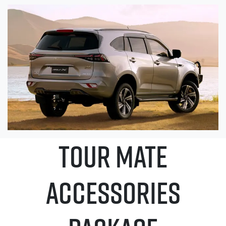
TOUR MATE
ACCESSORIES