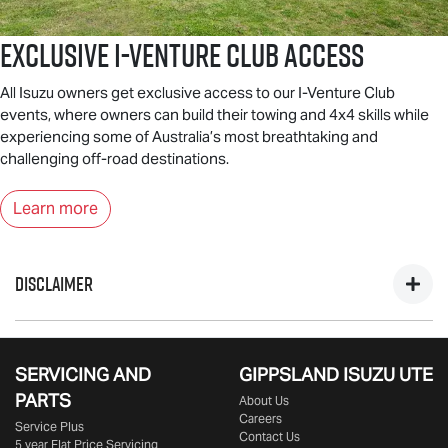
Exclusive I-Venture Club Access
All Isuzu owners get exclusive access to our I-Venture Club
events, where owners can build their towing and 4x4 skills while
experiencing some of Australia’s most breathtaking and
challenging off-road destinations.
Learn more
DISCLAIMER
*Private, ABN & Business Fleet Customers only. Excludes
government, fleet, rental & non-profit buyers. Includes one
SERVICING AND
GIPPSLAND ISUZU UTE
year business vehicle registration, CTP insurance, dealer
PARTS
About Us
delivery & statutory charges. Metallic/mica/pearl paint $695
Careers
Service Plus
extra. Only at Participating
Isuzu UTE
Dealers from 25/09/25
Contact Us
5 year Flat Price Servicing