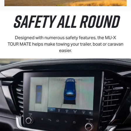
SAFETY ALL ROUND
Designed with numerous safety features, the
MU-X
TOUR MATE
helps make towing your trailer, boat or caravan
easier.