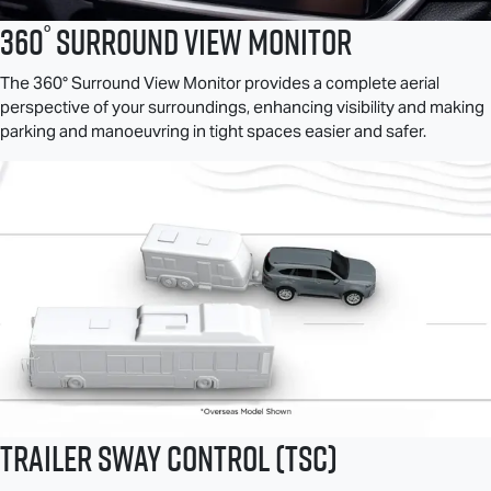
°
360
Surround View Monitor
The 360° Surround View Monitor provides a complete aerial
perspective of your surroundings, enhancing visibility and making
parking and manoeuvring in tight spaces easier and safer.
Trailer Sway Control (TSC)