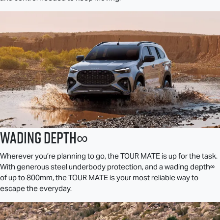
Wading Depth∞
Wherever you’re planning to go, the
TOUR MATE
is up for the task.
With generous steel underbody protection, and a wading depth∞
of up to 800mm, the
TOUR MATE
is your most reliable way to
escape the everyday.