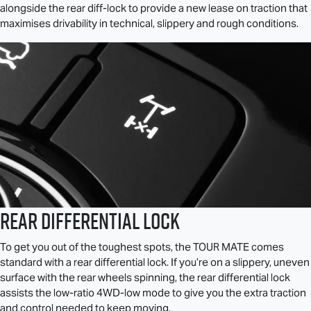
alongside the rear diff-lock to provide a new lease on traction that
maximises drivability in technical, slippery and rough conditions.
Rear Differential Lock
To get you out of the toughest spots, the
TOUR MATE
comes
standard with a rear differential lock. If you’re on a slippery, uneven
surface with the rear wheels spinning, the rear differential lock
assists the low-ratio 4WD-low mode to give you the extra traction
and control needed to keep moving.