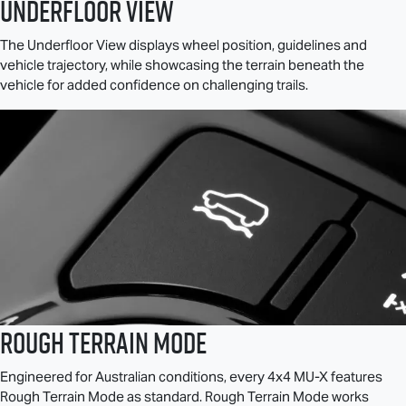
Underfloor View
The Underfloor View displays wheel position, guidelines and
vehicle trajectory, while showcasing the terrain beneath the
vehicle for added confidence on challenging trails.
Rough Terrain Mode
Engineered for Australian conditions, every 4x4
MU-X
features
Rough Terrain Mode as standard. Rough Terrain Mode works