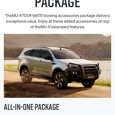
PACKAGE
TheMU-XTOUR MATE'stowing accessories package delivers
exceptional value. Enjoy all these added accessories on top
of theMU-X'sstandard features.
All-in-one Package