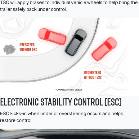
TSC will apply brakes to individual vehicle wheels to help bring the
trailer safely back under control.
Electronic Stability Control (ESC)
ESC kicks-in when under or oversteering occurs and helps
restore control