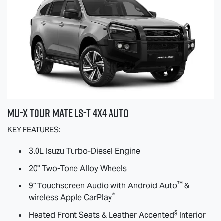
MU-X
TOUR MATE
LS-T
4X4 AUTO
KEY FEATURES:
3.0L Isuzu Turbo-Diesel Engine
20" Two-Tone Alloy Wheels
™
9" Touchscreen Audio with Android Auto
&
®
wireless Apple CarPlay
§
Heated Front Seats & Leather Accented
Interior