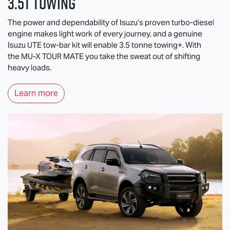
3.5T Towing
The power and dependability of Isuzu’s proven turbo-diesel
engine makes light work of every journey, and a genuine
Isuzu UTE
tow-bar kit will enable 3.5 tonne towing+. With
the
MU-X
TOUR MATE
you take the sweat out of shifting
heavy loads.
Learn more