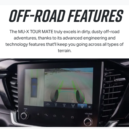
OFF-ROAD FEATURES
The
MU-X
TOUR MATE
truly excels in dirty, dusty off-road
adventures, thanks to its advanced engineering and
technology features that'll keep you going across all types of
terrain.