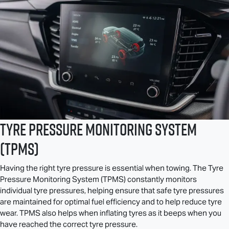
Tyre Pressure Monitoring System
(TPMS)
Having the right tyre pressure is essential when towing. The Tyre
Pressure Monitoring System (TPMS) constantly monitors
individual tyre pressures, helping ensure that safe tyre pressures
are maintained for optimal fuel efficiency and to help reduce tyre
wear. TPMS also helps when inflating tyres as it beeps when you
have reached the correct tyre pressure.