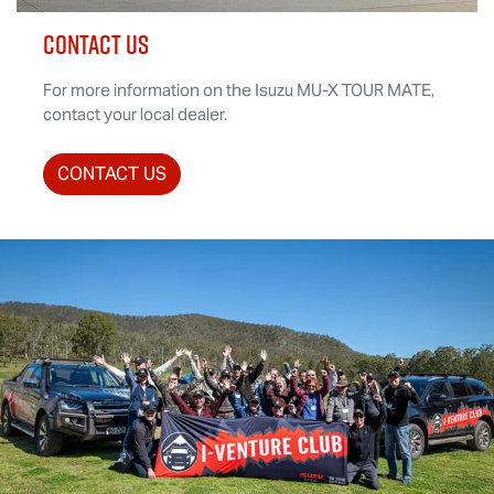
CONTACT US
For more information on the Isuzu
MU-X
TOUR MATE
,
contact your local dealer.
CONTACT US