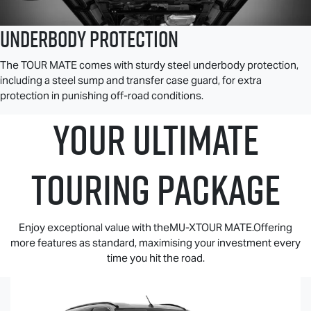
Underbody Protection
The
TOUR MATE
comes with sturdy steel underbody protection,
including a steel sump and transfer case guard, for extra
protection in punishing off-road conditions.
YOUR ULTIMATE
TOURING PACKAGE
Enjoy exceptional value with theMU-XTOUR MATE.Offering
more features as standard, maximising your investment every
time you hit the road.