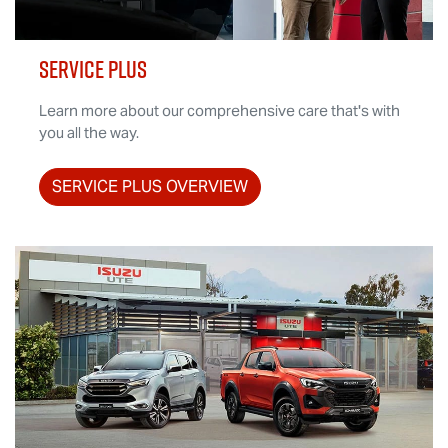
SERVICE PLUS
Learn more about our comprehensive care that's with
you all the way.
SERVICE PLUS OVERVIEW