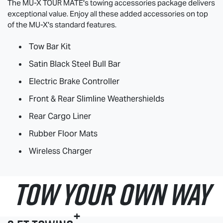
The
MU-X
TOUR MATE
's towing accessories package delivers
exceptional value. Enjoy all these added accessories on top
of the
MU-X
's standard features.
Tow Bar Kit
Satin Black Steel Bull Bar
Electric Brake Controller
Front & Rear Slimline Weathershields
Rear Cargo Liner
Rubber Floor Mats
Wireless Charger
TOW YOUR OWN WAY
+