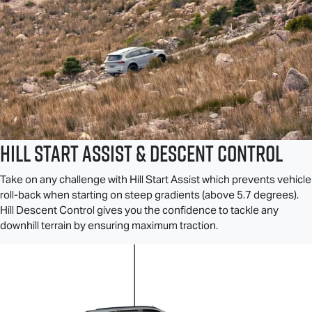
Hill Start Assist & Descent Control
Take on any challenge with Hill Start Assist which prevents vehicle
roll-back when starting on steep gradients (above 5.7 degrees).
Hill Descent Control gives you the confidence to tackle any
downhill terrain by ensuring maximum traction.