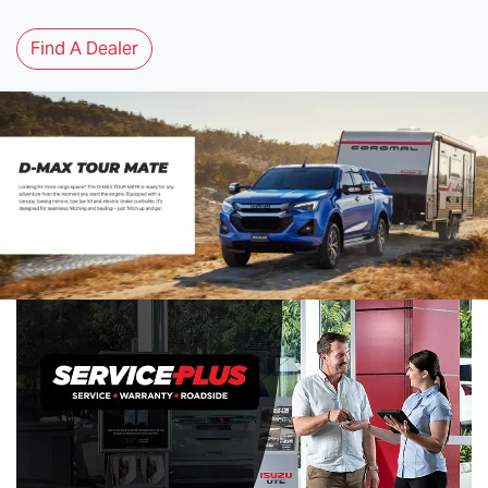
Find A Dealer