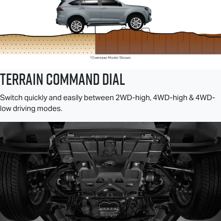
TERRAIN COMMAND DIAL
Switch quickly and easily between 2WD-high, 4WD-high & 4WD-
low driving modes.