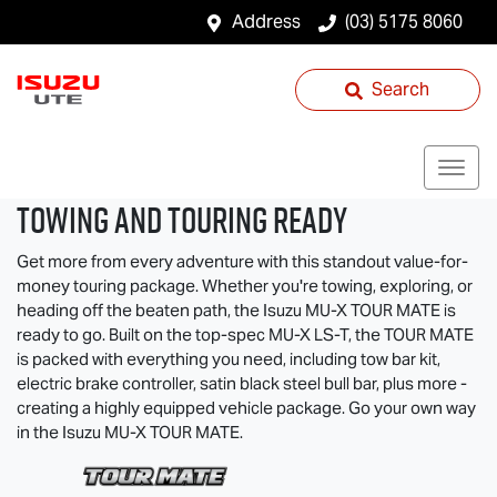
Address
(03) 5175 8060
Search
TOWING AND TOURING READY
Get more from every adventure with this standout value-for-
money touring package. Whether you're towing, exploring, or
heading off the beaten path, the Isuzu
MU-X
TOUR MATE
is
ready to go. Built on the top-spec
MU-X
LS-T
, the
TOUR MATE
is packed with everything you need, including tow bar kit,
electric brake controller, satin black steel bull bar, plus more -
creating a highly equipped vehicle package. Go your own way
in the Isuzu
MU-X
TOUR MATE
.