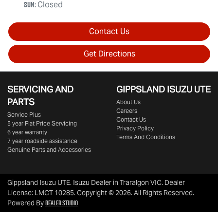
Sun
:
Closed
Contact Us
Get Directions
SERVICING AND
GIPPSLAND ISUZU UTE
PARTS
About Us
Careers
Service Plus
Contact Us
5 year Flat Price Servicing
Privacy Policy
6 year warranty
Terms And Conditions
7 year roadside assistance
Genuine Parts and Accessories
Gippsland Isuzu UTE
.
Isuzu Dealer
in
Traralgon VIC
.
Dealer
License:
LMCT 10285
.
Copyright ©
2026
. All Rights Reserved.
Dealer Studio
Powered By