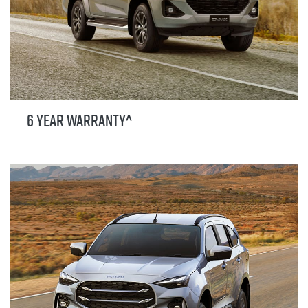
6 YEAR WARRANTY^