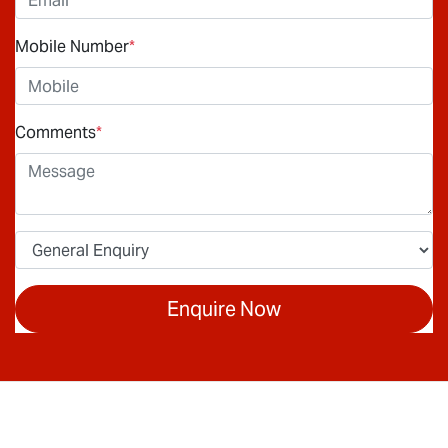
Mobile Number
*
Comments
*
Enquire Now