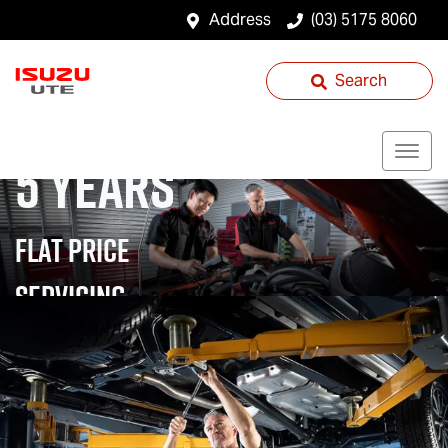
Address
(03) 5175 8060
Search
5 YEARS
FLAT PRICE
SERVICING