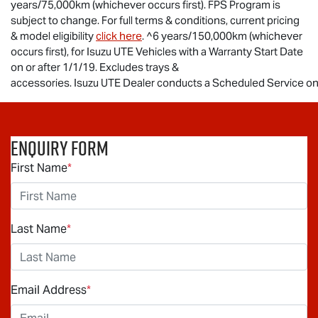
years/75,000km (whichever occurs first). FPS Program is
subject to change. For full terms & conditions, current pricing
& model eligibility
click here
. ^6 years/150,000km (whichever
occurs first), for
Isuzu UTE
Vehicles with a Warranty Start Date
on or after 1/1/19. Excludes trays &
accessories.
Isuzu UTE Dealer conducts a Scheduled Service on t
Enquiry Form
First Name
*
Last Name
*
Email Address
*