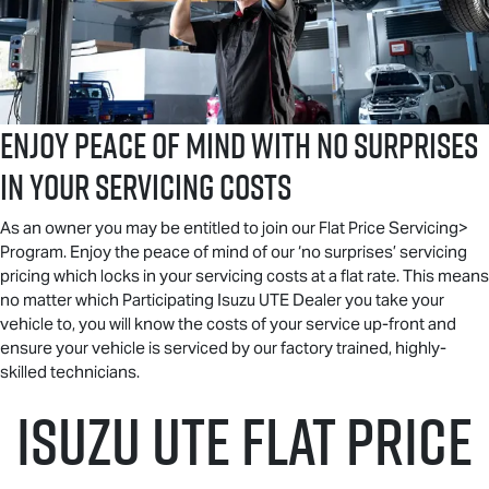
ENJOY PEACE OF MIND WITH NO SURPRISES
IN YOUR SERVICING COSTS
As an owner you may be entitled to join our Flat Price Servicing>
Program. Enjoy the peace of mind of our ‘no surprises’ servicing
pricing which locks in your servicing costs at a flat rate. This means
no matter which Participating
Isuzu UTE
Dealer you take your
vehicle to, you will know the costs of your service up-front and
ensure your vehicle is serviced by our factory trained, highly-
skilled technicians.
Isuzu UTE
Flat Price