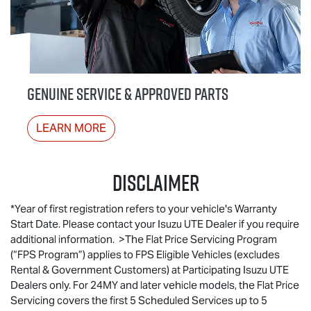
GENUINE SERVICE & APPROVED PARTS
LEARN MORE
Disclaimer
*Year of first registration refers to your vehicle's Warranty
Start Date. Please contact your Isuzu UTE Dealer if you require
additional information. >The Flat Price Servicing Program
(“FPS Program”) applies to FPS Eligible Vehicles (excludes
Rental & Government Customers) at Participating
Isuzu UTE
Dealers only. For 24MY and later vehicle models, the Flat Price
Servicing covers the first 5 Scheduled Services up to 5