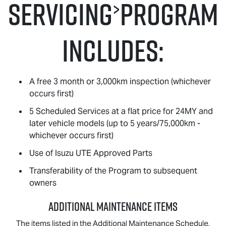
Servicing
Program
>
Includes:
A free 3 month or 3,000km inspection (whichever
occurs first)
5 Scheduled Services at a flat price for 24MY and
later vehicle models (up to 5 years/75,000km -
whichever occurs first)
Use of
Isuzu UTE
Approved Parts
Transferability of the Program to subsequent
owners
ADDITIONAL MAINTENANCE ITEMS
The items listed in the Additional Maintenance Schedule,