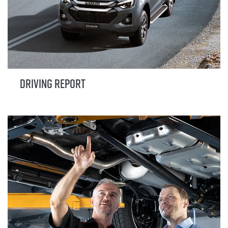
DRIVING REPORT