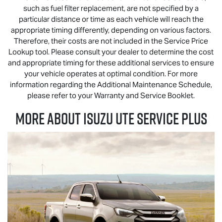
such as fuel filter replacement, are not specified by a
particular distance or time as each vehicle will reach the
appropriate timing differently, depending on various factors.
Therefore, their costs are not included in the Service Price
Lookup tool. Please consult your dealer to determine the cost
and appropriate timing for these additional services to ensure
your vehicle operates at optimal condition. For more
information regarding the Additional Maintenance Schedule,
please refer to your Warranty and Service Booklet.
MORE ABOUT
ISUZU UTE
SERVICE PLUS