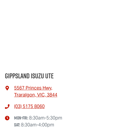
Gippsland Isuzu UTE
5567 Princes Hwy
,
Traralgon, VIC, 3844
(03) 5175 8060
Mon-Fri:
8:30am-5:30pm
Sat
:
8:30am-4:00pm