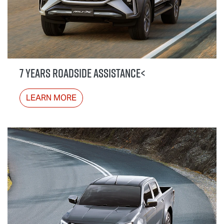
7 YEARS ROADSIDE ASSISTANCE<
LEARN MORE