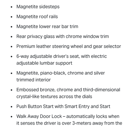
Magnetite sidesteps
Magnetite roof rails
Magnetite lower rear bar trim
Rear privacy glass with chrome window trim
Premium leather steering wheel and gear selector
6-way adjustable driver’s seat, with electric
adjustable lumbar support
Magnetite, piano-black, chrome and silver
trimmed interior
Embossed bronze, chrome and third-dimensional
crystal-like textures across the dials
Push Button Start with Smart Entry and Start
Walk Away Door Lock – automatically locks when
it senses the driver is over 3-meters away from the