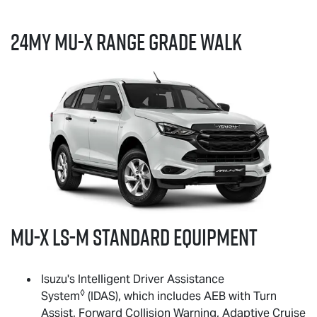
24MY
MU-X
RANGE GRADE WALK
MU-X
LS-M
standard equipment
Isuzu's Intelligent Driver Assistance
◊
System
(IDAS), which includes AEB with Turn
Assist, Forward Collision Warning, Adaptive Cruise