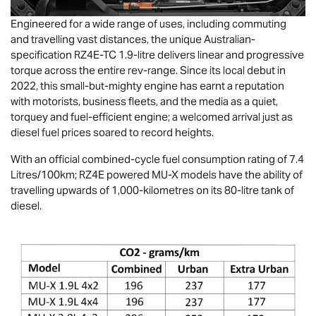
Engineered for a wide range of uses, including commuting
and travelling vast distances, the unique Australian-
specification RZ4E-TC 1.9-litre delivers linear and progressive
torque across the entire rev-range. Since its local debut in
2022, this small-but-mighty engine has earnt a reputation
with motorists, business fleets, and the media as a quiet,
torquey and fuel-efficient engine; a welcomed arrival just as
diesel fuel prices soared to record heights.
With an official combined-cycle fuel consumption rating of 7.4
Litres/100km; RZ4E powered
MU-X
models have the ability of
travelling upwards of 1,000-kilometres on its 80-litre tank of
diesel.