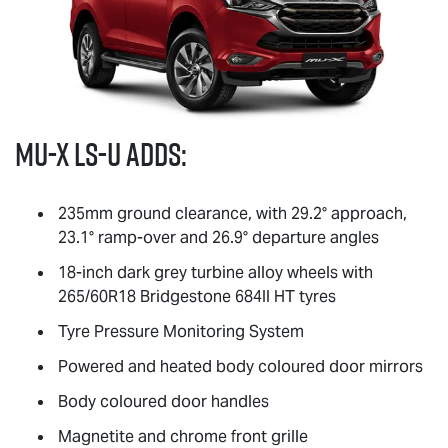
MU-X
LS-U
adds:
235mm ground clearance, with 29.2° approach,
23.1° ramp-over and 26.9° departure angles
18-inch dark grey turbine alloy wheels with
265/60R18 Bridgestone 684II HT tyres
Tyre Pressure Monitoring System
Powered and heated body coloured door mirrors
Body coloured door handles
Magnetite and chrome front grille