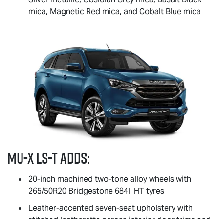
mica, Magnetic Red mica, and Cobalt Blue mica
MU-X
LS-T
adds:
20-inch machined two-tone alloy wheels with
265/50R20 Bridgestone 684II HT tyres
Leather-accented seven-seat upholstery with