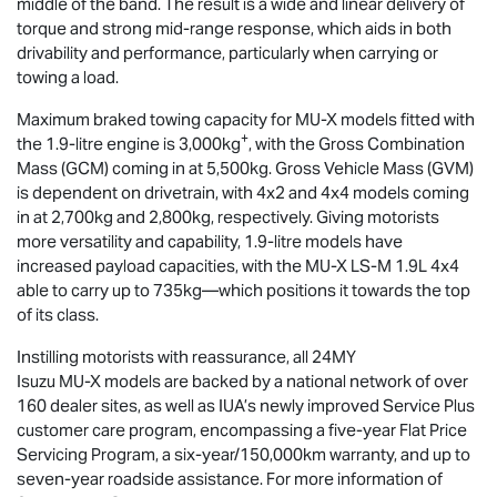
middle of the band. The result is a wide and linear delivery of
torque and strong mid-range response, which aids in both
drivability and performance, particularly when carrying or
towing a load.
Maximum braked towing capacity for
MU-X
models fitted with
+
the 1.9-litre engine is 3,000kg
, with the Gross Combination
Mass (GCM) coming in at 5,500kg. Gross Vehicle Mass (GVM)
is dependent on drivetrain, with 4x2 and 4x4 models coming
in at 2,700kg and 2,800kg, respectively. Giving motorists
more versatility and capability, 1.9-litre models have
increased payload capacities, with the
MU-X
LS-M
1.9L 4x4
able to carry up to 735kg—which positions it towards the top
of its class.
Instilling motorists with reassurance, all 24MY
Isuzu
MU-X
models are backed by a national network of over
160 dealer sites, as well as IUA’s newly improved Service Plus
customer care program, encompassing a five-year Flat Price
Servicing Program, a six-year/150,000km warranty, and up to
seven-year roadside assistance. For more information of