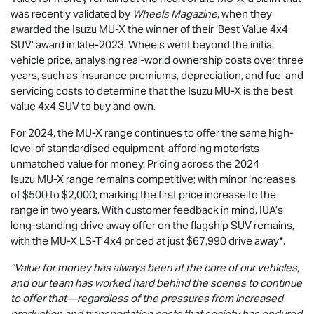
was recently validated by
Wheels Magazine
, when they
awarded the Isuzu
MU-X
the winner of their ‘Best Value 4x4
SUV’ award in late-2023. Wheels went beyond the initial
vehicle price, analysing real-world ownership costs over three
years, such as insurance premiums, depreciation, and fuel and
servicing costs to determine that the Isuzu
MU-X
is the best
value 4x4 SUV to buy and own.
For 2024, the
MU-X
range continues to offer the same high-
level of standardised equipment, affording motorists
unmatched value for money. Pricing across the 2024
Isuzu
MU-X
range remains competitive; with minor increases
of $500 to $2,000; marking the first price increase to the
range in two years. With customer feedback in mind, IUA’s
long-standing drive away offer on the flagship SUV remains,
with the
MU-X
LS-T
4x4 priced at just $67,990
drive away*.
"Value for money has always been at the core of our vehicles,
and our team has worked hard behind the scenes to continue
to offer that—regardless of the pressures from increased
production and transportation costs that society has endured