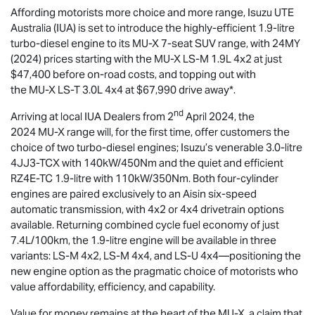
Affording motorists more choice and more range,
Isuzu UTE
Australia (IUA) is set to introduce the highly-efficient 1.9-litre
turbo-diesel engine to its
MU-X
7-seat SUV range, with 24MY
(2024) prices starting with the
MU-X
LS-M
1.9L 4x2 at just
$47,400 before on-road costs, and topping out with
the
MU-X
LS-T
3.0L 4x4 at $67,990 drive away*.
nd
Arriving at local IUA Dealers from 2
April 2024, the
2024
MU-X
range will, for the first time, offer customers the
choice of two turbo-diesel engines; Isuzu’s venerable 3.0-litre
4JJ3-TCX with 140kW/450Nm and the quiet and efficient
RZ4E-TC 1.9-litre with 110kW/350Nm. Both four-cylinder
engines are paired exclusively to an Aisin six-speed
automatic transmission, with 4x2 or 4x4 drivetrain options
available. Returning combined cycle fuel economy of just
7.4L/100km, the 1.9-litre engine will be available in three
variants:
LS-M
4x2,
LS-M
4x4, and
LS-U
4x4—positioning the
new engine option as the pragmatic choice of motorists who
value affordability, efficiency, and capability.
Value for money remains at the heart of the
MU-X
, a claim that