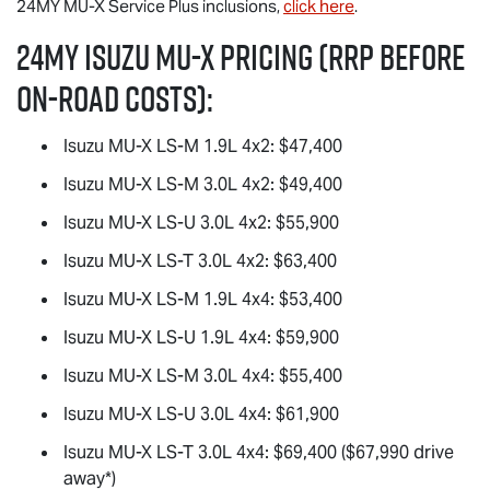
24MY
MU-X
Service Plus inclusions,
click here
.
24MY Isuzu
MU-X
Pricing (RRP before
on-road costs):
Isuzu
MU-X
LS-M
1.9L 4x2: $47,400
Isuzu
MU-X
LS-M
3.0L 4x2: $49,400
Isuzu
MU-X
LS-U
3.0L 4x2: $55,900
Isuzu
MU-X
LS-T
3.0L 4x2: $63,400
Isuzu
MU-X
LS-M
1.9L 4x4: $53,400
Isuzu
MU-X
LS-U
1.9L 4x4: $59,900
Isuzu
MU-X
LS-M
3.0L 4x4: $55,400
Isuzu
MU-X
LS-U
3.0L 4x4: $61,900
Isuzu
MU-X
LS-T
3.0L 4x4: $69,400 ($67,990 drive
away*)