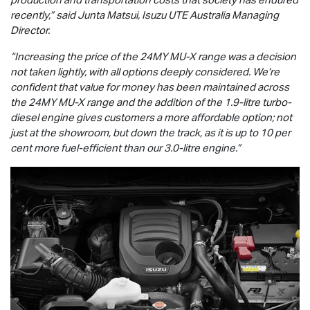
recently,” said Junta Matsui,
Isuzu UTE
Australia Managing
Director.
“Increasing the price of the 24MY
MU-X
range was a decision
not taken lightly, with all options deeply considered. We’re
confident that value for money has been maintained across
the 24MY
MU-X
range and the addition of the 1.9-litre turbo-
diesel engine gives customers a more affordable option; not
just at the showroom, but down the track, as it is up to 10 per
cent more fuel-efficient than our 3.0-litre engine.”