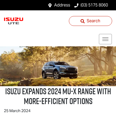
Address
(03) 5175 8060
Search
ISUZU EXPANDS 2024
MU-X
RANGE WITH
MORE-EFFICIENT OPTIONS
25 March 2024