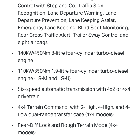
Control with Stop and Go, Traffic Sign
Recognition, Lane Departure Warning, Lane
Departure Prevention, Lane Keeping Assist,
Emergency Lane Keeping, Blind Spot Monitoring,
Rear Cross Traffic Alert, Trailer Sway Control and
eight airbags
140kW/450Nm 3-litre four-cylinder turbo-diesel
engine
110kW/350Nm 1.9-litre four-cylinder turbo-diesel
engine (
LS-M
and
LS-U
)
Six-speed automatic transmission with 4x2 or 4x4
drivetrain
4x4 Terrain Command: with 2-High, 4-High, and 4-
Low dual-range transfer case (4x4 models)
Rear-Diff Lock and Rough Terrain Mode (4x4
models)