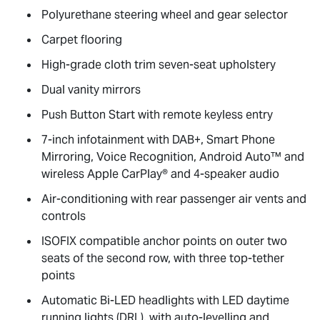
Polyurethane steering wheel and gear selector
Carpet flooring
High-grade cloth trim seven-seat upholstery
Dual vanity mirrors
Push Button Start with remote keyless entry
7-inch infotainment with DAB+, Smart Phone
Mirroring, Voice Recognition, Android Auto™ and
wireless Apple CarPlay® and 4-speaker audio
Air-conditioning with rear passenger air vents and
controls
ISOFIX compatible anchor points on outer two
seats of the second row, with three top-tether
points
Automatic Bi-LED headlights with LED daytime
running lights (DRL), with auto-levelling and