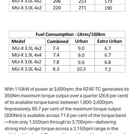
With 110kW of power at 3,600rpm, the RZ4E-TC generates its
350Nm maximum torque output over a quarter (26.6 per cent)
of its available torque band, between 1,800-2,600rpm.
Impressively, 85.7 per cent of the maximum torque output
(300Nm) is available across 71.6 per cent of the torque band
—from only 1,550rpm through to 3,700rpm—delivering
strong mid-range torque across a 2,150rpm range in the