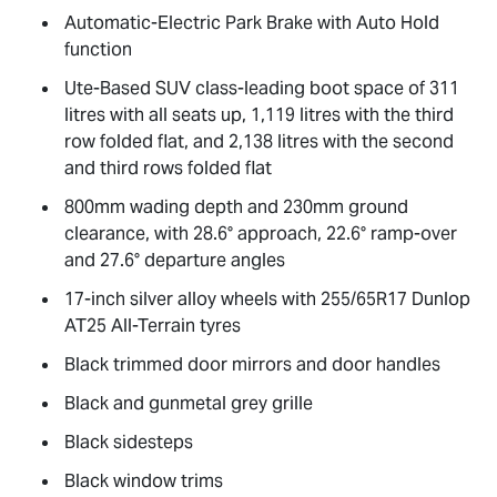
Automatic-Electric Park Brake with Auto Hold
function
Ute-Based SUV class-leading boot space of 311
litres with all seats up, 1,119 litres with the third
row folded flat, and 2,138 litres with the second
and third rows folded flat
800mm wading depth and 230mm ground
clearance, with 28.6° approach, 22.6° ramp-over
and 27.6° departure angles
17-inch silver alloy wheels with 255/65R17 Dunlop
AT25 All-Terrain tyres
Black trimmed door mirrors and door handles
Black and gunmetal grey grille
Black sidesteps
Black window trims