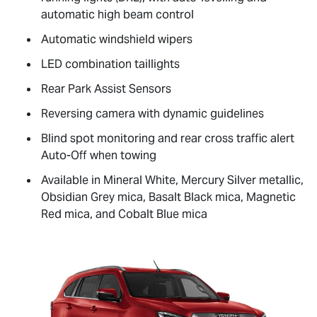
automatic high beam control
Automatic windshield wipers
LED combination taillights
Rear Park Assist Sensors
Reversing camera with dynamic guidelines
Blind spot monitoring and rear cross traffic alert
Auto-Off when towing
Available in Mineral White, Mercury Silver metallic,
Obsidian Grey mica, Basalt Black mica, Magnetic
Red mica, and Cobalt Blue mica