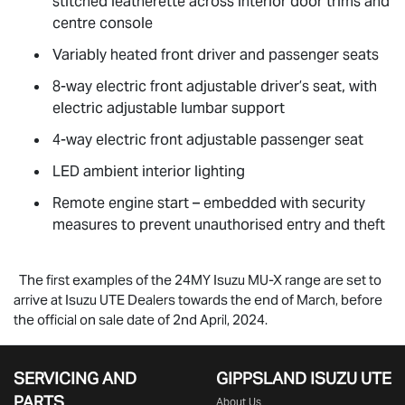
stitched leatherette across interior door trims and
centre console
Variably heated front driver and passenger seats
8-way electric front adjustable driver’s seat, with
electric adjustable lumbar support
4-way electric front adjustable passenger seat
LED ambient interior lighting
Remote engine start – embedded with security
measures to prevent unauthorised entry and theft
The first examples of the 24MY Isuzu
MU-X
range are set to
arrive at Isuzu UTE Dealers towards the end of March, before
the official on sale date of 2nd April, 2024.
SERVICING AND
GIPPSLAND ISUZU UTE
PARTS
About Us