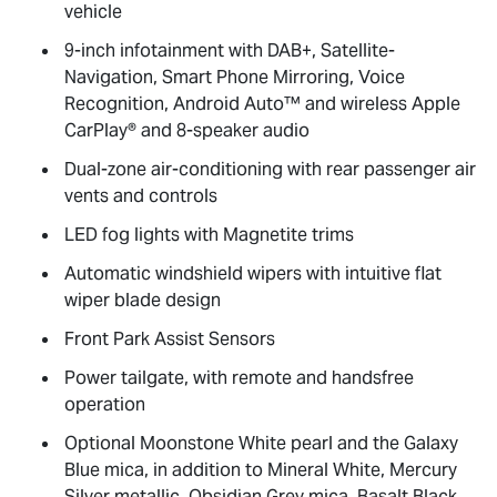
vehicle
9-inch infotainment with DAB+, Satellite-
Navigation, Smart Phone Mirroring, Voice
Recognition, Android Auto™ and wireless Apple
CarPlay® and 8-speaker audio
Dual-zone air-conditioning with rear passenger air
vents and controls
LED fog lights with Magnetite trims
Automatic windshield wipers with intuitive flat
wiper blade design
Front Park Assist Sensors
Power tailgate, with remote and handsfree
operation
Optional Moonstone White pearl and the Galaxy
Blue mica, in addition to Mineral White, Mercury
Silver metallic, Obsidian Grey mica, Basalt Black