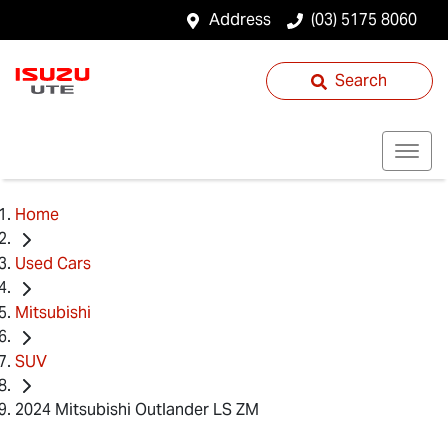
Address
(03) 5175 8060
Search
Home
Used Cars
Mitsubishi
SUV
2024 Mitsubishi Outlander LS ZM