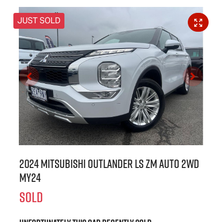
JUST SOLD
2024 Mitsubishi Outlander LS ZM Auto 2WD
MY24
SOLD