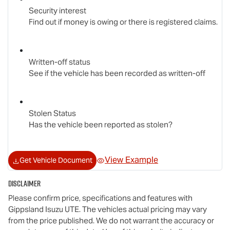
Security interest
Find out if money is owing or there is registered claims.
Written-off status
See if the vehicle has been recorded as written-off
Stolen Status
Has the vehicle been reported as stolen?
View Example
Get Vehicle Document
Disclaimer
Please confirm price, specifications and features with
Gippsland Isuzu UTE
. The vehicles actual pricing may vary
from the price published. We do not warrant the accuracy or