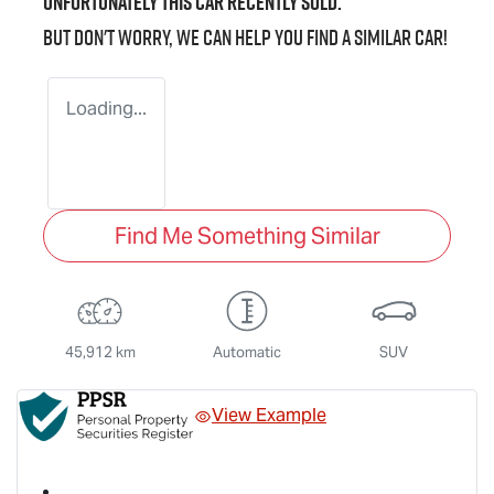
Unfortunately this
car
recently sold.
But don't worry, we can help you find a similar
car
!
Loading...
Find Me Something Similar
45,912 km
Automatic
SUV
View Example