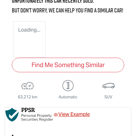
Unfortunately this
car
recently sold.
But don't worry, we can help you find a similar
car
!
Loading...
Find Me Something Similar
63,212 km
Automatic
SUV
View Example