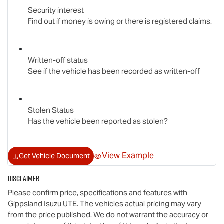
Security interest
Find out if money is owing or there is registered claims.
Written-off status
See if the vehicle has been recorded as written-off
Stolen Status
Has the vehicle been reported as stolen?
View Example
Get Vehicle Document
Disclaimer
Please confirm price, specifications and features with
Gippsland Isuzu UTE
. The vehicles actual pricing may vary
from the price published. We do not warrant the accuracy or