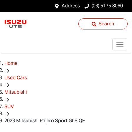
Address
(03) 5175 8060
Search
Home
Used Cars
Mitsubishi
SUV
2023 Mitsubishi Pajero Sport GLS QF