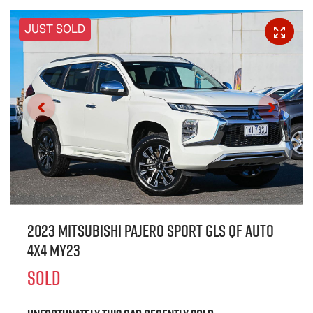
JUST SOLD
2023 Mitsubishi Pajero Sport GLS QF Auto
4x4 MY23
SOLD