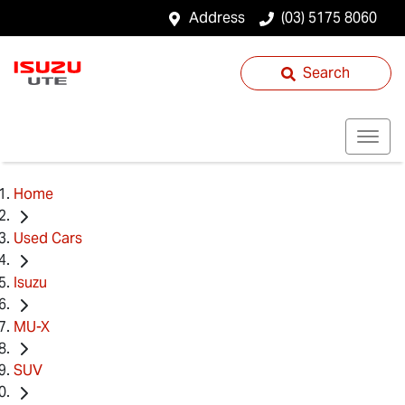
Address
(03) 5175 8060
Search
Home
Used Cars
Isuzu
MU-X
SUV