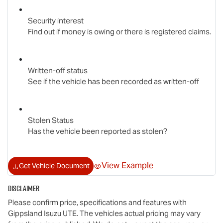
Security interest
Find out if money is owing or there is registered claims.
Written-off status
See if the vehicle has been recorded as written-off
Stolen Status
Has the vehicle been reported as stolen?
View Example
Get Vehicle Document
Disclaimer
Please confirm price, specifications and features with
Gippsland Isuzu UTE
. The vehicles actual pricing may vary