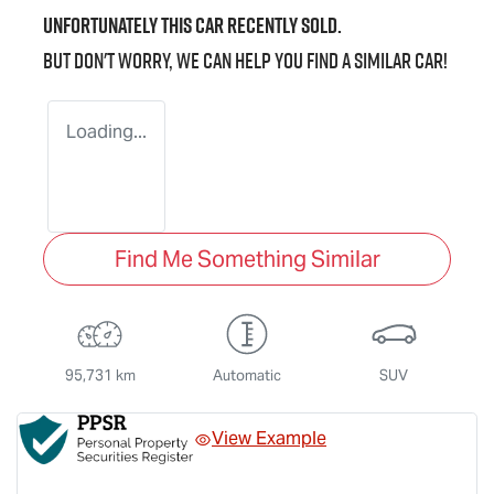
Unfortunately this
car
recently sold.
But don't worry, we can help you find a similar
car
!
Loading...
Find Me Something Similar
95,731 km
Automatic
SUV
View Example