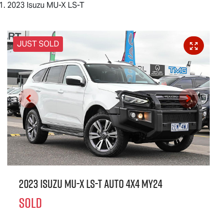
2023 Isuzu MU-X LS-T
JUST SOLD
2023 Isuzu
MU-X
LS-T
Auto 4x4 MY24
SOLD