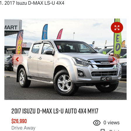
2017 Isuzu D-MAX LS-U 4X4
2017 Isuzu
D-MAX
LS-U
Auto 4x4 MY17
$26,990
0
views
Drive Away