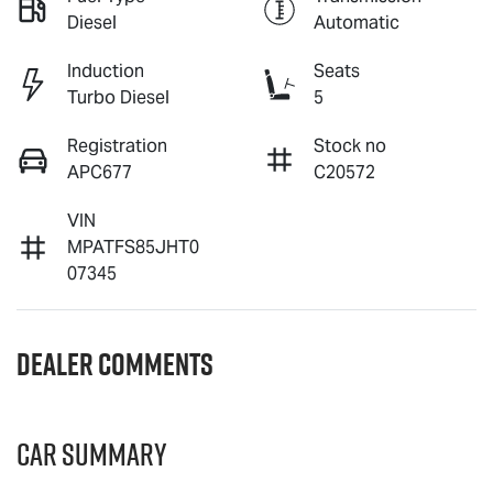
Diesel
Automatic
Induction
Seats
Turbo Diesel
5
Registration
Stock no
APC677
C20572
VIN
MPATFS85JHT0
07345
Dealer Comments
Car Summary