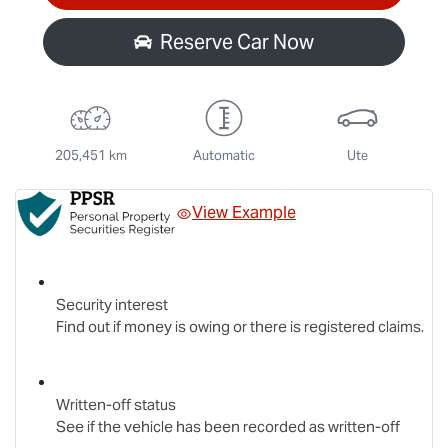
Reserve Car Now
205,451 km
Automatic
Ute
View Example
Security interest
Find out if money is owing or there is registered claims.
Written-off status
See if the vehicle has been recorded as written-off