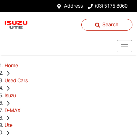
Address
(03) 5175 8060
Search
Home
Used Cars
Isuzu
D-MAX
Ute