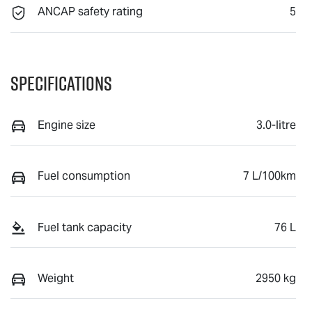
ANCAP safety rating
5
Specifications
Engine size
3.0-litre
Fuel consumption
7 L/100km
Fuel tank capacity
76 L
Weight
2950 kg