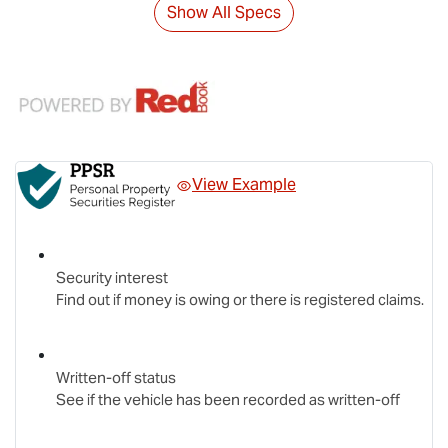
Show All Specs
View Example
Security interest
Find out if money is owing or there is registered claims.
Written-off status
See if the vehicle has been recorded as written-off