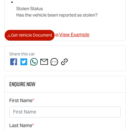
Stolen Status
Has the vehicle been reported as stolen?
View Example
Get Vehicle Document
Share this
car
Enquire Now
First Name
*
Last Name
*