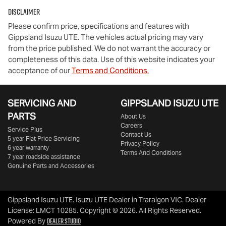
Disclaimer
Please confirm price, specifications and features with
Gippsland Isuzu UTE
. The vehicles actual pricing may vary
from the price published. We do not warrant the accuracy or
completeness of this data. Use of this website indicates your
acceptance of our
Terms and Conditions.
SERVICING AND
GIPPSLAND ISUZU UTE
PARTS
About Us
Careers
Service Plus
Contact Us
5 year Flat Price Servicing
Privacy Policy
6 year warranty
Terms And Conditions
7 year roadside assistance
Genuine Parts and Accessories
Gippsland Isuzu UTE
.
Isuzu UTE Dealer
in
Traralgon VIC
.
Dealer
License:
LMCT 10285
.
Copyright ©
2026
. All Rights Reserved.
Dealer Studio
Powered By