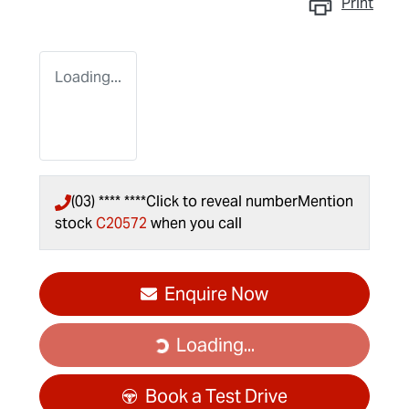
Print
Loading...
(03) **** ****
Click to reveal number
Mention
stock
C20572
when you call
Enquire Now
Loading...
Loading...
Book a Test Drive