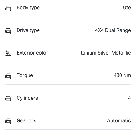
Body type
Ute
Drive type
4X4 Dual Range
Exterior color
Titanium Silver Meta llic
Torque
430 Nm
Cylinders
4
Gearbox
Automatic