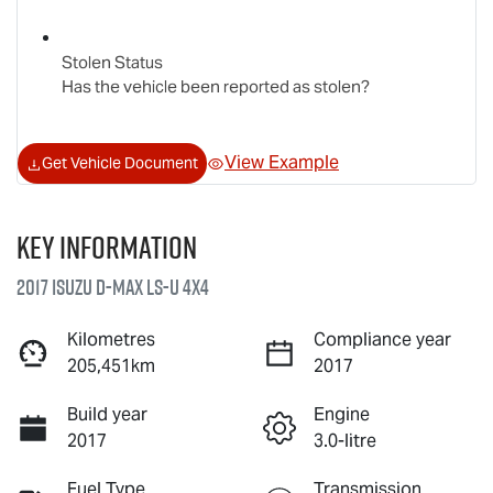
Stolen Status
Has the vehicle been reported as stolen?
View Example
Get Vehicle Document
Key information
2017 Isuzu
D-MAX
LS-U
4X4
Kilometres
Compliance year
205,451km
2017
Build year
Engine
2017
3.0-litre
Fuel Type
Transmission