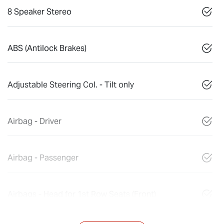
8 Speaker Stereo
ABS (Antilock Brakes)
Adjustable Steering Col. - Tilt only
Airbag - Driver
Airbag - Passenger
Airbags - Head for 1st Row Seats (Front)