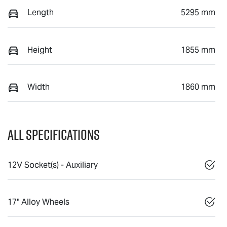
Length
5295 mm
Height
1855 mm
Width
1860 mm
All Specifications
12V Socket(s) - Auxiliary
17" Alloy Wheels