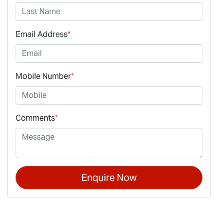
Email Address
*
Mobile Number
*
Comments
*
Enquire Now