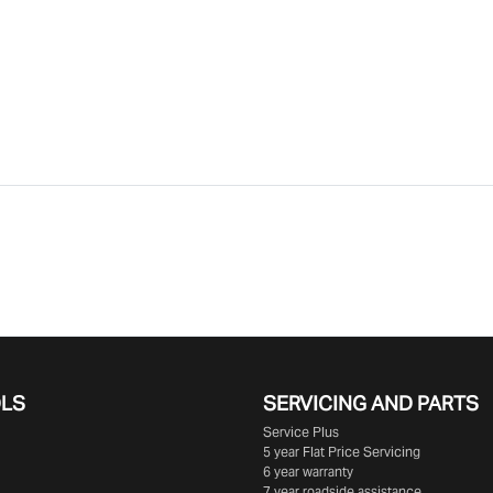
OLS
SERVICING AND PARTS
Service Plus
5 year Flat Price Servicing
6 year warranty
7 year roadside assistance