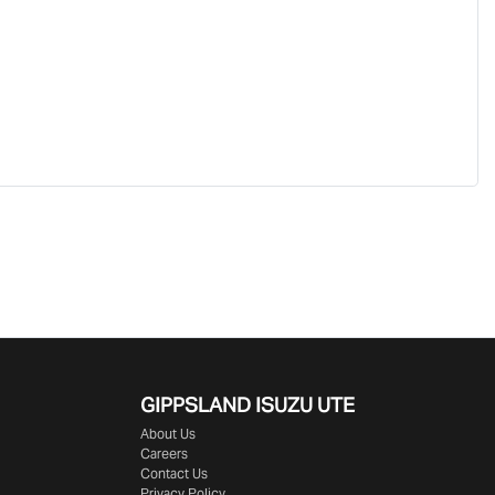
GIPPSLAND ISUZU UTE
About Us
Careers
Contact Us
Privacy Policy