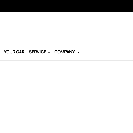
LL YOUR CAR
SERVICE
COMPANY