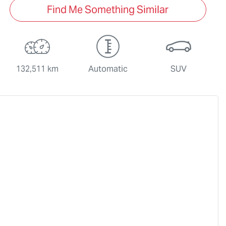
Find Me Something Similar
132,511 km
Automatic
SUV