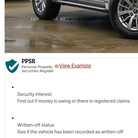
View Example
Security interest
Find out if money is owing or there is registered claims.
Written-off status
See if the vehicle has been recorded as written-off