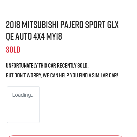
2018 Mitsubishi Pajero Sport GLX
QE Auto 4x4 MY18
SOLD
Unfortunately this
car
recently sold.
But don't worry, we can help you find a similar
car
!
Loading...