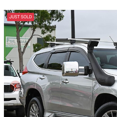
JUST SOLD