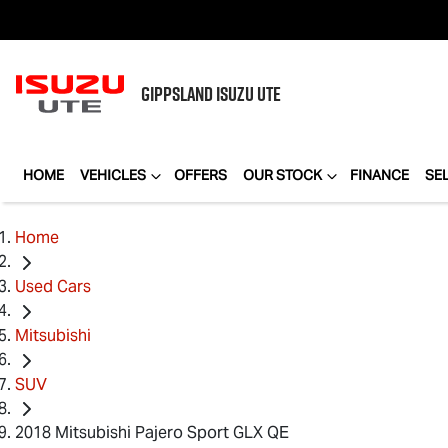
GIPPSLAND
ISUZU UTE
HOME
VEHICLES
OFFERS
OUR STOCK
FINANCE
SE
Home
Used Cars
Mitsubishi
SUV
2018 Mitsubishi Pajero Sport GLX QE