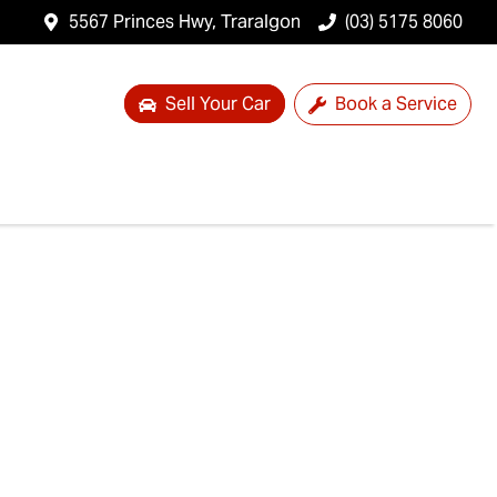
5567 Princes Hwy, Traralgon
(03) 5175 8060
Sell Your Car
Book a Service