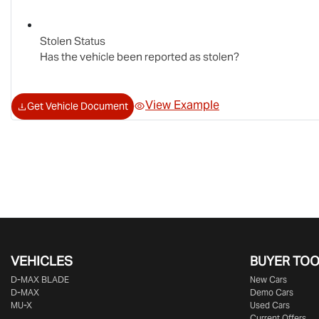
Stolen Status
Has the vehicle been reported as stolen?
View Example
Get Vehicle Document
VEHICLES
BUYER TO
D‑MAX BLADE
New Cars
D-MAX
Demo Cars
MU-X
Used Cars
Current Offers