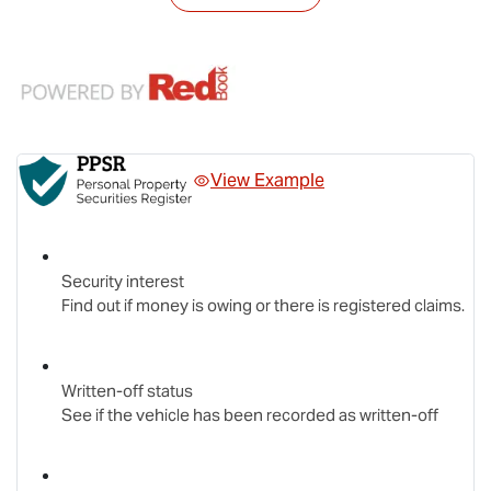
View Example
Security interest
Find out if money is owing or there is registered claims.
Written-off status
See if the vehicle has been recorded as written-off