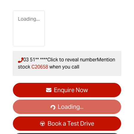
Loading...
03 51** ****
Click to reveal number
Mention
stock
C20658
when you call
Enquire Now
Loading...
Loading...
Book a Test Drive