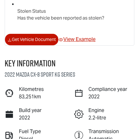
Stolen Status
Has the vehicle been reported as stolen?
View Example
Get Vehicle Document
Key information
2022 Mazda CX-8 Sport KG Series
Kilometres
Compliance year
83,251km
2022
Build year
Engine
2022
2.2-litre
Fuel Type
Transmission
Diesel
Automatic