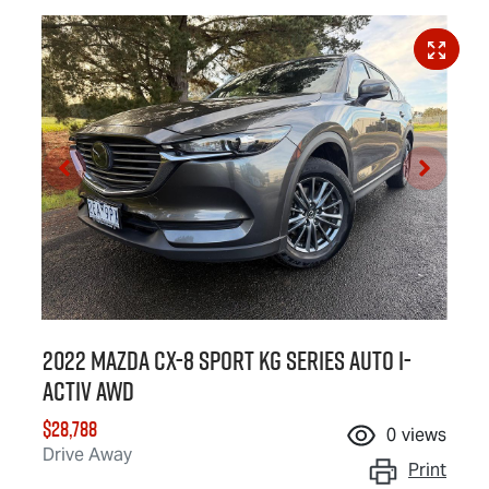
2022 Mazda CX-8 Sport KG Series Auto i-
ACTIV AWD
$28,788
0
views
Drive Away
Print