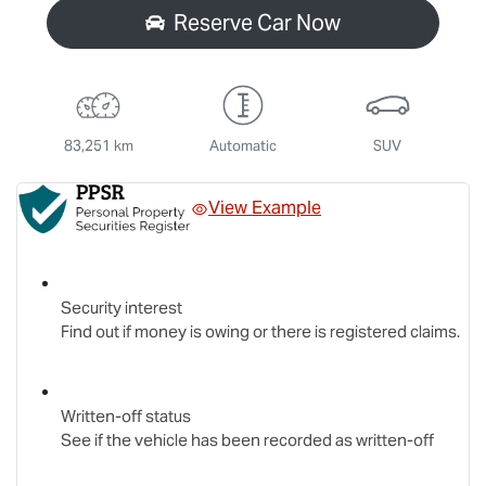
Reserve Car Now
83,251 km
Automatic
SUV
View Example
Security interest
Find out if money is owing or there is registered claims.
Written-off status
See if the vehicle has been recorded as written-off