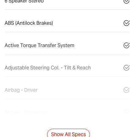
6 Speaker Stereo
ABS (Antilock Brakes)
Active Torque Transfer System
Adjustable Steering Col. - Tilt & Reach
Airbag - Driver
Airbag - Passenger
Show All Specs