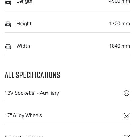
Length
4900 mm
Height
1720 mm
Width
1840 mm
All Specifications
12V Socket(s) - Auxiliary
17" Alloy Wheels