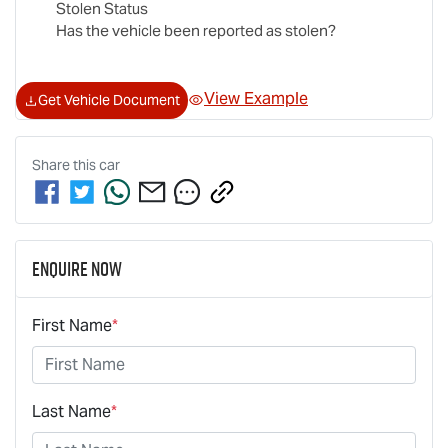
Stolen Status
Has the vehicle been reported as stolen?
View Example
Get Vehicle Document
Share this
car
Enquire Now
First Name
*
Last Name
*