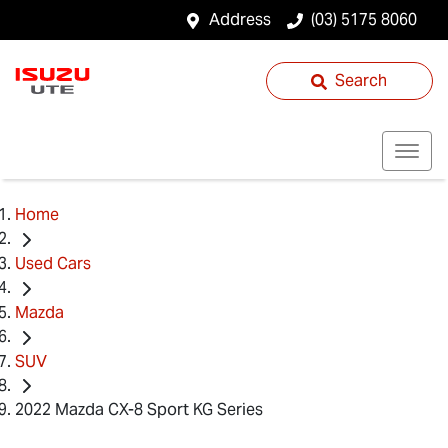
Address
(03) 5175 8060
Search
Home
Used Cars
Mazda
SUV
2022 Mazda CX-8 Sport KG Series