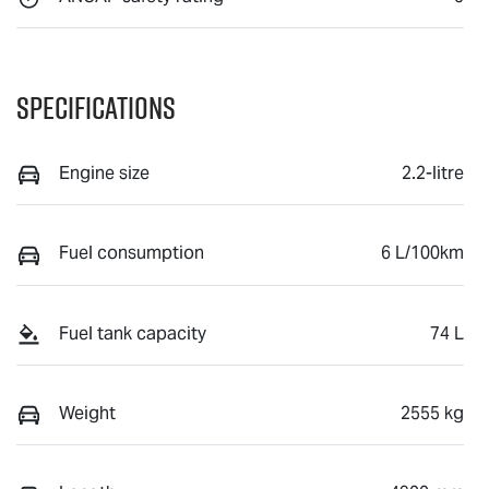
Specifications
Engine size
2.2-litre
Fuel consumption
6 L/100km
Fuel tank capacity
74 L
Weight
2555 kg