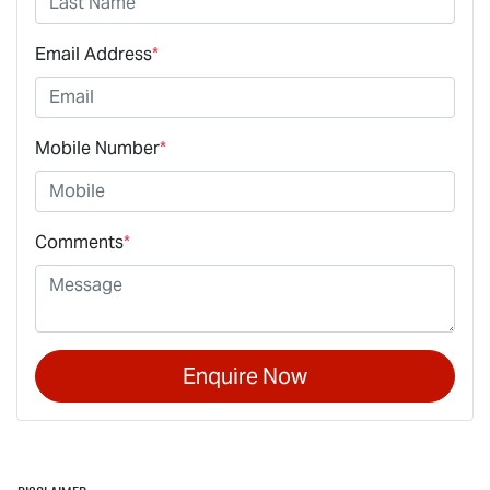
Email Address
*
Mobile Number
*
Comments
*
Enquire Now