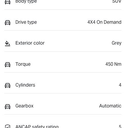
Body type
SUV
Drive type
4X4 On Demand
Exterior color
Grey
Torque
450 Nm
Cylinders
4
Gearbox
Automatic
ANCAP safety rating
5