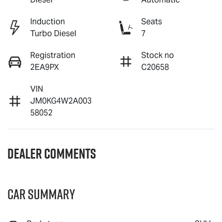
Induction
Seats
Turbo Diesel
7
Registration
Stock no
2EA9PX
C20658
VIN
JM0KG4W2A003
58052
Dealer Comments
Car Summary