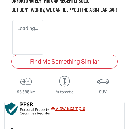
Unfortunately this
car
recently sold.
But don't worry, we can help you find a similar
car
!
Loading...
Find Me Something Similar
96,585 km
Automatic
SUV
View Example