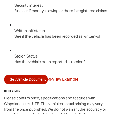
Security interest
Find out if money is owing or there is registered claims.
Written-off status
See if the vehicle has been recorded as written-off
Stolen Status
Has the vehicle been reported as stolen?
View Example
Get Vehicle Document
Disclaimer
Please confirm price, specifications and features with
Gippsland Isuzu UTE
. The vehicles actual pricing may vary
from the price published. We do not warrant the accuracy or