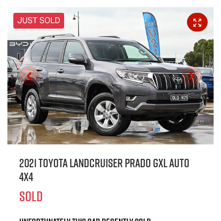
JUST SOLD
2021 Toyota Landcruiser Prado GXL Auto
4x4
SOLD