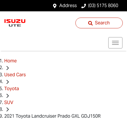
Address
(03) 5175 8060
Search
Home
Used Cars
Toyota
SUV
2021 Toyota Landcruiser Prado GXL GDJ150R