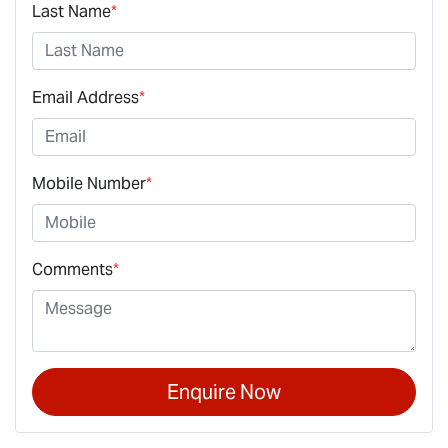
Last Name
*
Email Address
*
Mobile Number
*
Comments
*
Enquire Now