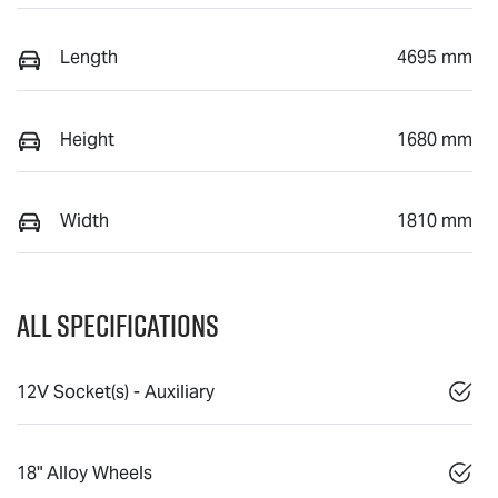
Length
4695 mm
Height
1680 mm
Width
1810 mm
All Specifications
12V Socket(s) - Auxiliary
18" Alloy Wheels