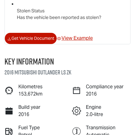
Stolen Status
Has the vehicle been reported as stolen?
View Example
Get Vehicle Document
Key information
2016 Mitsubishi Outlander LS ZK
Kilometres
Compliance year
153,672km
2016
Build year
Engine
2016
2.0-litre
Fuel Type
Transmission
Petrol
Automatic