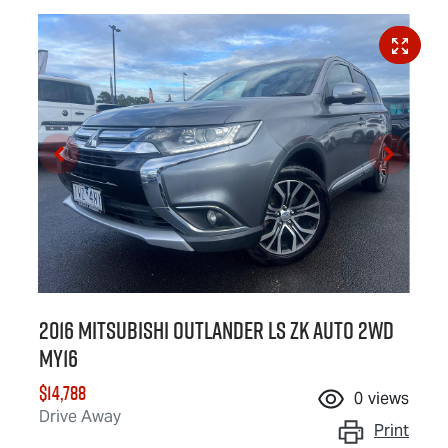
2016 Mitsubishi Outlander LS ZK Auto 2WD
MY16
$14,788
0
views
Drive Away
Print