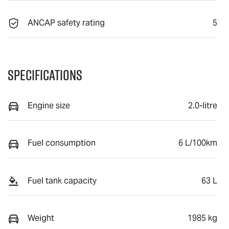
ANCAP safety rating
5
Specifications
Engine size
2.0-litre
Fuel consumption
6 L/100km
Fuel tank capacity
63 L
Weight
1985 kg