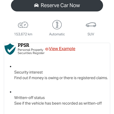
Reserve Car Now
153,672 km
Automatic
SUV
View Example
Security interest
Find out if money is owing or there is registered claims.
Written-off status
See if the vehicle has been recorded as written-off