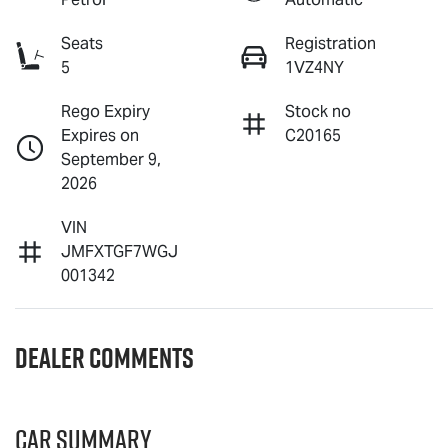
Seats
Registration
5
1VZ4NY
Rego Expiry
Stock no
Expires on
C20165
September 9,
2026
VIN
JMFXTGF7WGJ
001342
Dealer Comments
Car Summary