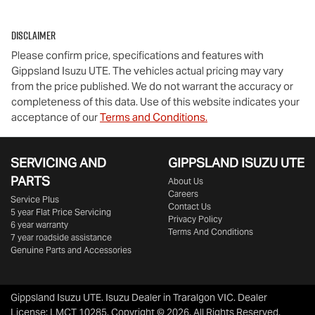
Disclaimer
Please confirm price, specifications and features with
Gippsland Isuzu UTE
. The vehicles actual pricing may vary
from the price published. We do not warrant the accuracy or
completeness of this data. Use of this website indicates your
acceptance of our
Terms and Conditions.
SERVICING AND
GIPPSLAND ISUZU UTE
PARTS
About Us
Careers
Service Plus
Contact Us
5 year Flat Price Servicing
Privacy Policy
6 year warranty
Terms And Conditions
7 year roadside assistance
Genuine Parts and Accessories
Gippsland Isuzu UTE
.
Isuzu Dealer
in
Traralgon VIC
.
Dealer
License:
LMCT 10285
.
Copyright ©
2026
. All Rights Reserved.