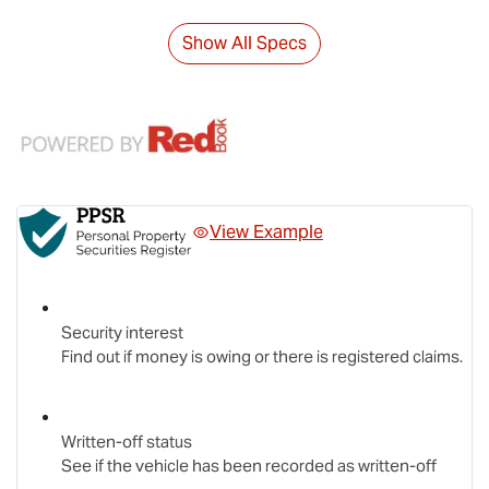
Show All Specs
View Example
Security interest
Find out if money is owing or there is registered claims.
Written-off status
See if the vehicle has been recorded as written-off