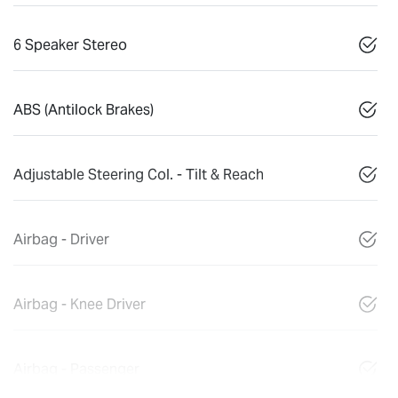
6 Speaker Stereo
ABS (Antilock Brakes)
Adjustable Steering Col. - Tilt & Reach
Airbag - Driver
Airbag - Knee Driver
Airbag - Passenger