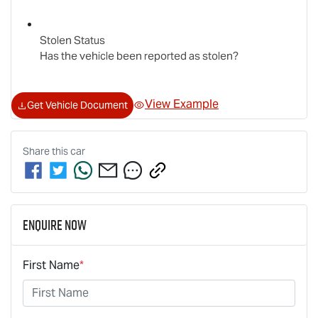
Stolen Status
Has the vehicle been reported as stolen?
View Example
Get Vehicle Document
Share this
car
Enquire Now
First Name
*