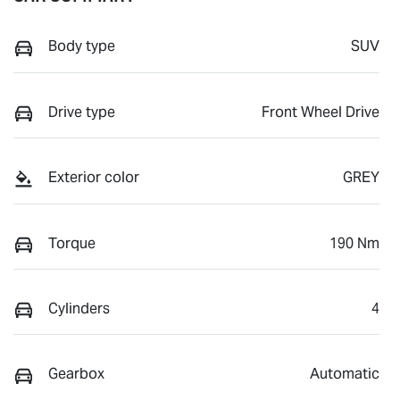
Body type
SUV
Drive type
Front Wheel Drive
Exterior color
GREY
Torque
190 Nm
Cylinders
4
Gearbox
Automatic