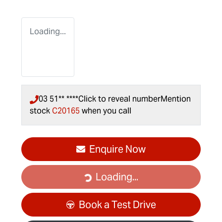
Loading...
03 51** ****
Click to reveal number
Mention
stock
C20165
when you call
Enquire Now
Loading...
Loading...
Book a Test Drive