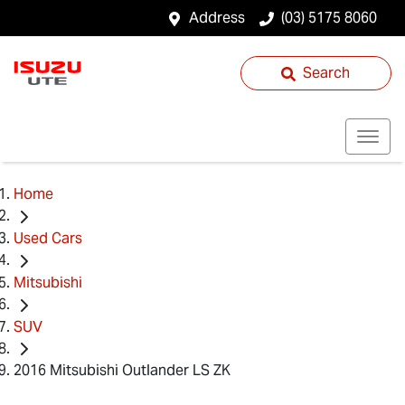
Address
(03) 5175 8060
Search
Home
Used Cars
Mitsubishi
SUV
2016 Mitsubishi Outlander LS ZK