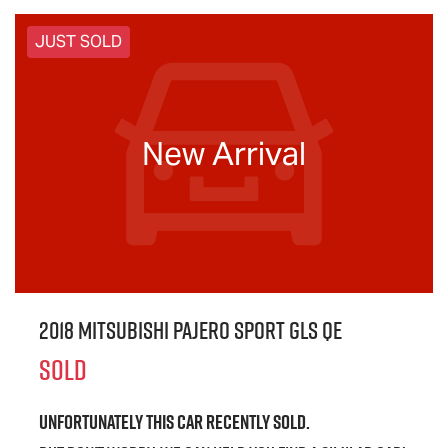
JUST SOLD
New Arrival
2018 Mitsubishi Pajero Sport GLS QE
SOLD
Unfortunately this
car
recently sold.