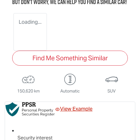
But don't worry, we can help you find a similar
car
!
Loading...
Find Me Something Similar
150,620 km
Automatic
SUV
View Example
Security interest