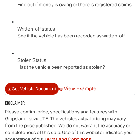
Find out if money is owing or there is registered claims.
Written-off status
See if the vehicle has been recorded as written-off
Stolen Status
Has the vehicle been reported as stolen?
View Example
Get Vehicle Document
Disclaimer
Please confirm price, specifications and features with
Gippsland Isuzu UTE
. The vehicles actual pricing may vary
from the price published. We do not warrant the accuracy or
completeness of this data. Use of this website indicates your
acceptance of our
Terms and Conditions.