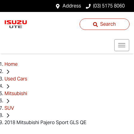
Address
(03) 5175 8060
Search
Home
Used Cars
Mitsubishi
SUV
2018 Mitsubishi Pajero Sport GLS QE