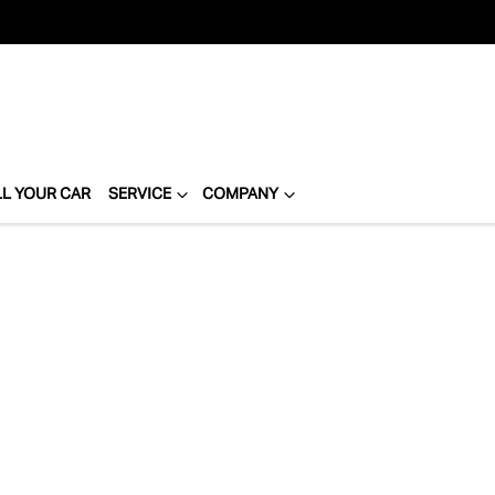
LL YOUR CAR
SERVICE
COMPANY