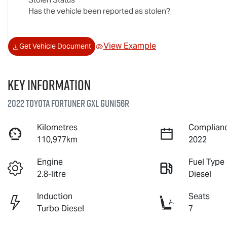
Has the vehicle been reported as stolen?
View Example
Get Vehicle Document
Key information
2022 Toyota Fortuner GXL GUN156R
Kilometres
Complianc
110,977km
2022
Engine
Fuel Type
2.8-litre
Diesel
Induction
Seats
Turbo Diesel
7