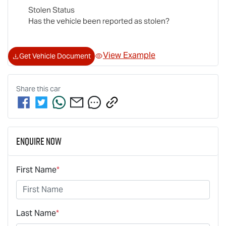
Stolen Status
Has the vehicle been reported as stolen?
View Example
Get Vehicle Document
Share this
car
Enquire Now
First Name
*
Last Name
*