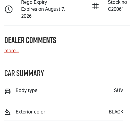
Rego Expiry
Stock no
Expires on August 7,
C20061
2026
Dealer Comments
more
...
Car Summary
Body type
SUV
Exterior color
BLACK