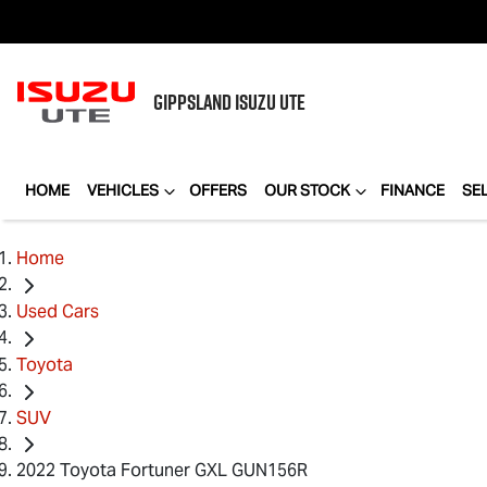
GIPPSLAND
ISUZU UTE
HOME
VEHICLES
OFFERS
OUR STOCK
FINANCE
SE
Home
Used Cars
Toyota
SUV
2022 Toyota Fortuner GXL GUN156R