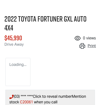
2022 Toyota Fortuner GXL Auto
4x4
$45,990
0
views
Drive Away
Print
Loading...
(03) **** ****
Click to reveal number
Mention
stock
C20061
when you call