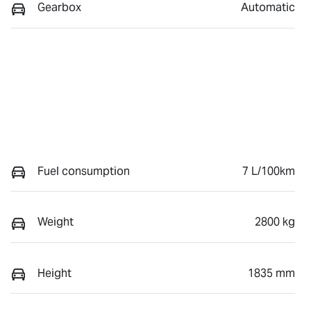
Gearbox
Automatic
Fuel consumption
7 L/100km
Weight
2800 kg
Height
1835 mm