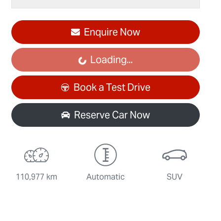
Enquire Now
Loading...
Loading...
Book a Test Drive
Reserve Car Now
110,977 km
Automatic
SUV