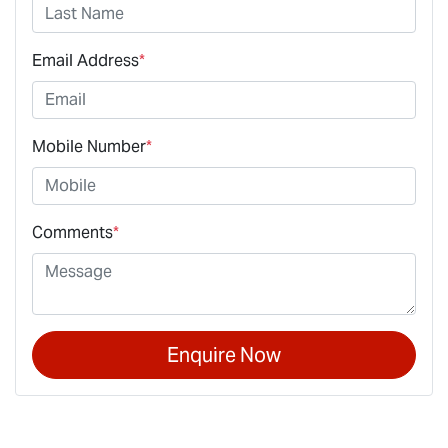
Email Address
*
Mobile Number
*
Comments
*
Enquire Now