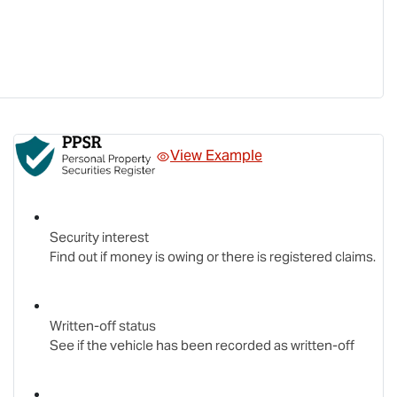
View Example
Security interest
Find out if money is owing or there is registered claims.
Written-off status
See if the vehicle has been recorded as written-off