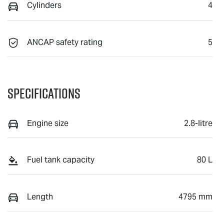
Cylinders
4
ANCAP safety rating
5
Specifications
Engine size
2.8-litre
Fuel tank capacity
80 L
Length
4795 mm