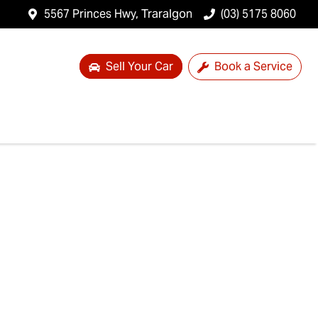
5567 Princes Hwy, Traralgon
(03) 5175 8060
Sell Your Car
Book a Service