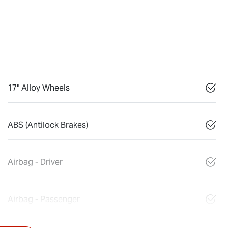
17" Alloy Wheels
ABS (Antilock Brakes)
Airbag - Driver
Airbag - Passenger