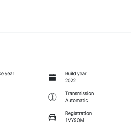
e year
Build year
2022
Transmission
Automatic
Registration
1VY9QM