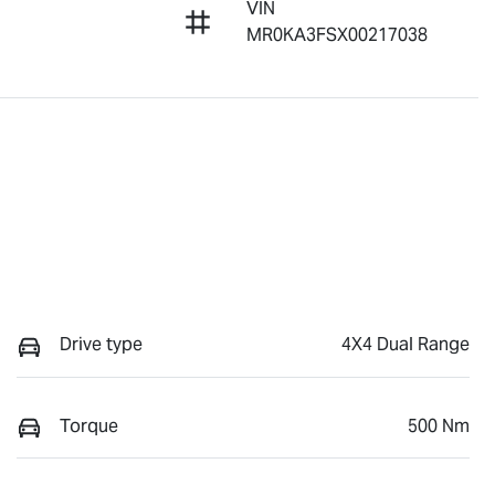
VIN
MR0KA3FSX00217038
Drive type
4X4 Dual Range
Torque
500 Nm