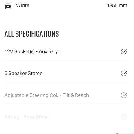
Width
1855 mm
All Specifications
12V Socket(s) - Auxiliary
6 Speaker Stereo
Adjustable Steering Col. - Tilt & Reach
Airbag - Knee Driver