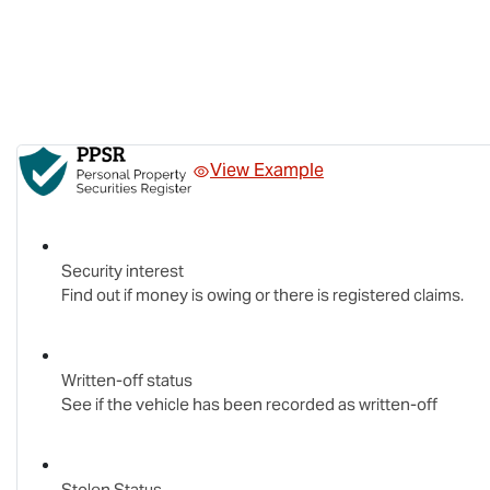
View Example
Security interest
Find out if money is owing or there is registered claims.
Written-off status
See if the vehicle has been recorded as written-off
Stolen Status