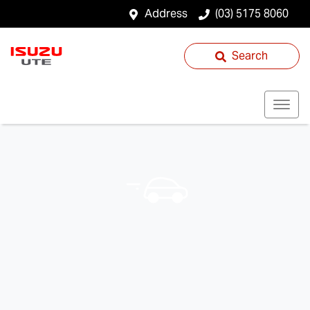
Address
(03) 5175 8060
Search