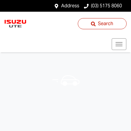
Address
(03) 5175 8060
Search