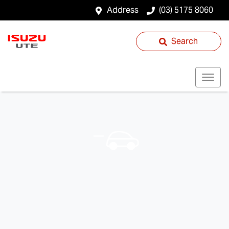
Address
(03) 5175 8060
Search