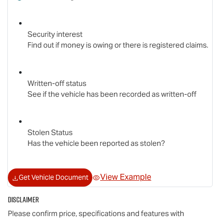
Security interest
Find out if money is owing or there is registered claims.
Written-off status
See if the vehicle has been recorded as written-off
Stolen Status
Has the vehicle been reported as stolen?
View Example
Get Vehicle Document
Disclaimer
Please confirm price, specifications and features with