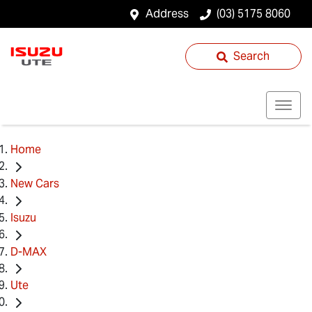
Address
(03) 5175 8060
Search
Home
New Cars
Isuzu
D-MAX
Ute