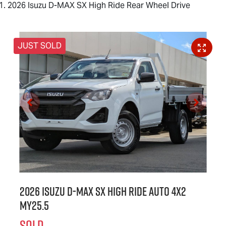
2026 Isuzu D-MAX SX High Ride Rear Wheel Drive
JUST SOLD
2026 Isuzu
D-MAX
SX High Ride Auto 4x2
MY25.5
SOLD