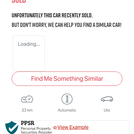
Unfortunately this
car
recently sold.
But don't worry, we can help you find a similar
car
!
Loading...
Find Me Something Similar
33 km
Automatic
Ute
View Example