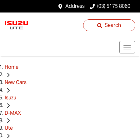
Address
(03) 5175 8060
Search
Home
New Cars
Isuzu
D-MAX
Ute