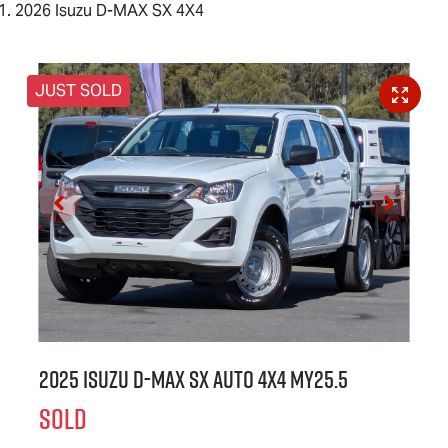
2026 Isuzu D-MAX SX 4X4
JUST SOLD
2025 Isuzu
D-MAX
SX Auto 4x4 MY25.5
SOLD