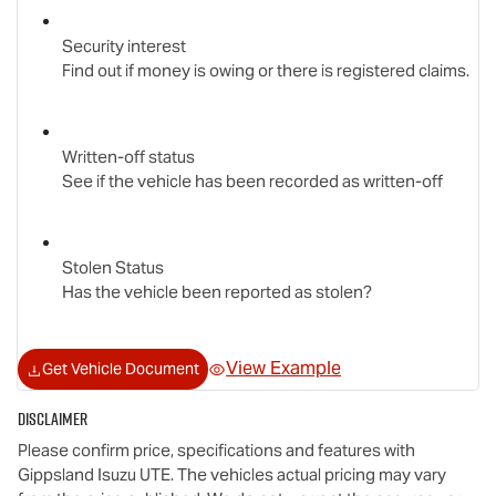
Security interest
Find out if money is owing or there is registered claims.
Written-off status
See if the vehicle has been recorded as written-off
Stolen Status
Has the vehicle been reported as stolen?
View Example
Get Vehicle Document
Disclaimer
Please confirm price, specifications and features with
Gippsland Isuzu UTE
. The vehicles actual pricing may vary