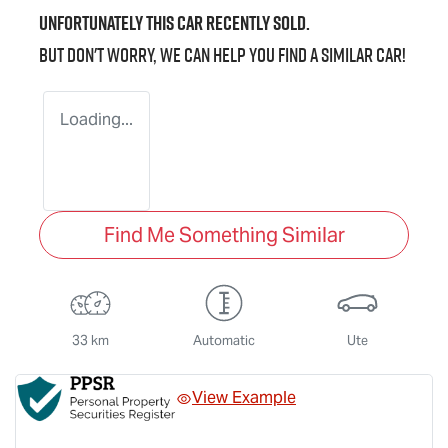
Unfortunately this
car
recently sold.
But don't worry, we can help you find a similar
car
!
Loading...
Find Me Something Similar
33 km
Automatic
Ute
View Example