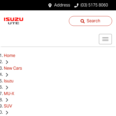
Address
(03) 5175 8060
Search
Home
New Cars
Isuzu
MU-X
SUV