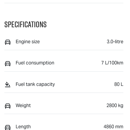
Specifications
Engine size
3.0-litre
Fuel consumption
7 L/100km
Fuel tank capacity
80 L
Weight
2800 kg
Length
4860 mm