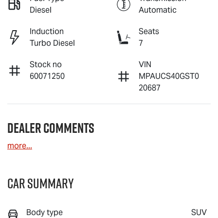
Diesel
Automatic
Induction
Seats
Turbo Diesel
7
Stock no
VIN
60071250
MPAUCS40GST0
20687
Dealer Comments
more
...
Car Summary
Body type
SUV