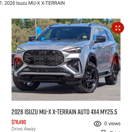
2026 Isuzu MU-X X-TERRAIN
2026 Isuzu
MU-X X-TERRAIN
Auto 4x4 MY25.5
$76,490
0
views
Drive Away