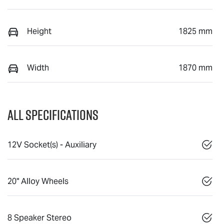
Height
1825 mm
Width
1870 mm
All Specifications
12V Socket(s) - Auxiliary
20" Alloy Wheels
8 Speaker Stereo