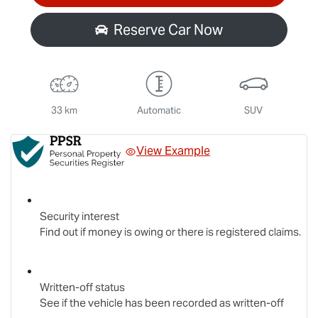
Reserve Car Now
33 km
Automatic
SUV
View Example
Security interest
Find out if money is owing or there is registered claims.
Written-off status
See if the vehicle has been recorded as written-off