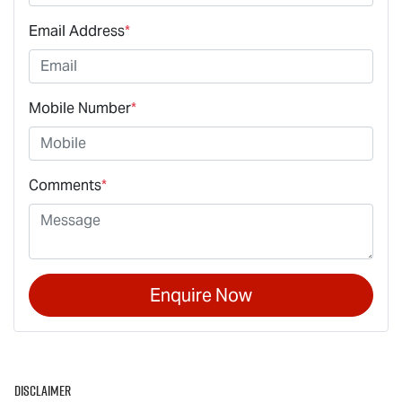
Email Address
*
Mobile Number
*
Comments
*
Enquire Now
Disclaimer