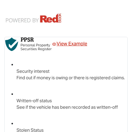
View Example
Security interest
Find out if money is owing or there is registered claims.
Written-off status
See if the vehicle has been recorded as written-off
Stolen Status