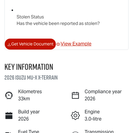
Stolen Status
Has the vehicle been reported as stolen?
View Example
Get Vehicle Document
Key information
2026 Isuzu
MU-X X-TERRAIN
Kilometres
Compliance year
33km
2026
Build year
Engine
2026
3.0-litre
Fuel Type
Transmission