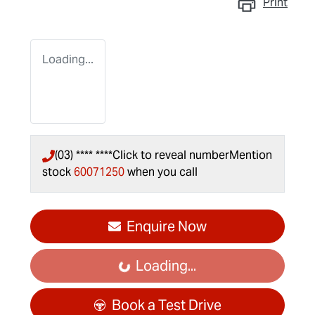
Print
Loading...
(03) **** ****
Click to reveal number
Mention
stock
60071250
when you call
Enquire Now
Loading...
Loading...
Book a Test Drive