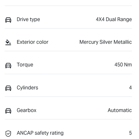
Drive type
4X4 Dual Range
Exterior color
Mercury Silver Metallic
Torque
450 Nm
Cylinders
4
Gearbox
Automatic
ANCAP safety rating
5