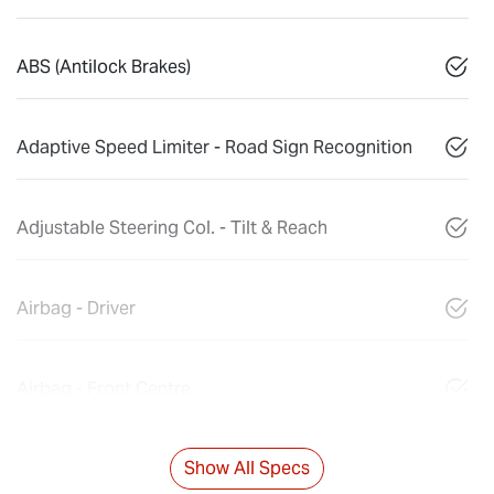
ABS (Antilock Brakes)
Adaptive Speed Limiter - Road Sign Recognition
Adjustable Steering Col. - Tilt & Reach
Airbag - Driver
Airbag - Front Centre
Show All Specs