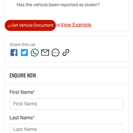
Has the vehicle been reported as stolen?
View Example
Get Vehicle Document
Share this
car
Enquire Now
First Name
*
Last Name
*