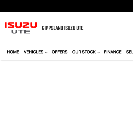
GIPPSLAND
ISUZU UTE
HOME
VEHICLES
OFFERS
OUR STOCK
FINANCE
SE