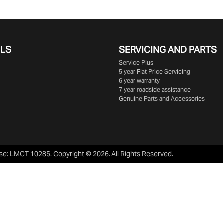
OLS
SERVICING AND PARTS
Service Plus
5 year Flat Price Servicing
6 year warranty
7 year roadside assistance
Genuine Parts and Accessories
se:
LMCT 10285
.
Copyright ©
2026
. All Rights Reserved.