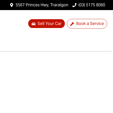
5567 Princes Hwy, Traralgon
(03) 5175 8060
Sell Your Car
Book a Service