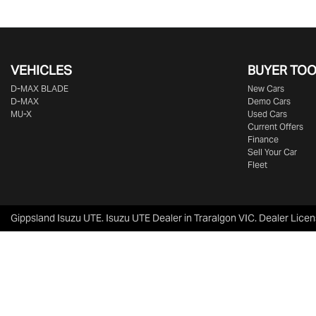
VEHICLES
BUYER TO
D‑MAX BLADE
New Cars
D-MAX
Demo Cars
MU-X
Used Cars
Current Offers
Finance
Sell Your Car
Fleet
Gippsland Isuzu UTE
.
Isuzu UTE Dealer
in
Traralgon VIC
.
Dealer Licen