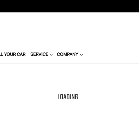
LL YOUR CAR
SERVICE
COMPANY
Loading...