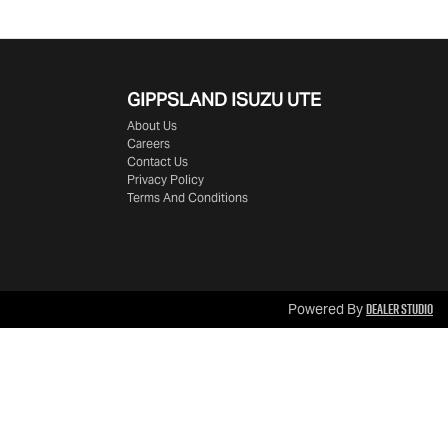
GIPPSLAND ISUZU UTE
About Us
Careers
Contact Us
Privacy Policy
Terms And Conditions
Dealer Studio
Powered By