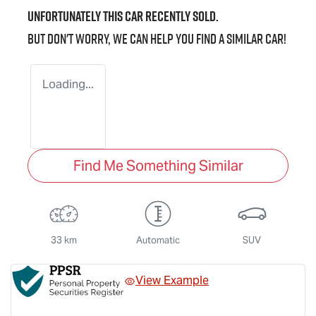
Unfortunately this
car
recently sold.
But don't worry, we can help you find a similar
car
!
Loading...
Find Me Something Similar
33 km
Automatic
SUV
View Example