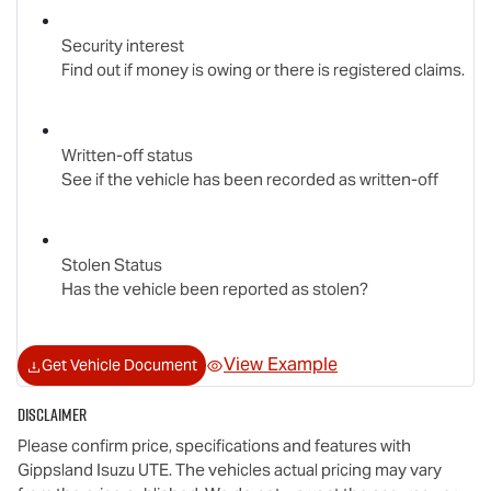
Security interest
Find out if money is owing or there is registered claims.
Written-off status
See if the vehicle has been recorded as written-off
Stolen Status
Has the vehicle been reported as stolen?
View Example
Get Vehicle Document
Disclaimer
Please confirm price, specifications and features with
Gippsland Isuzu UTE
. The vehicles actual pricing may vary