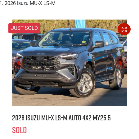
2026 Isuzu MU-X LS-M
JUST SOLD
2026 Isuzu
MU-X
LS-M
Auto 4x2 MY25.5
SOLD