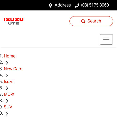
Address
(03) 5175 8060
Search
Home
New Cars
Isuzu
MU-X
SUV